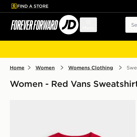
FIND A STORE
p to main content
Skip footer
Sear
Menu
Home
Women
Womens Clothing
Swea
Women - Red Vans Sweatshirt
Vans Clare Baby Tee