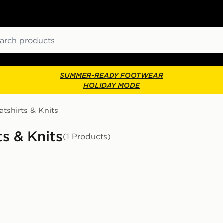
ch
SUMMER-READY FOOTWEAR
HOLIDAY MODE
tshirts & Knits
s & Knits
(1 Products)