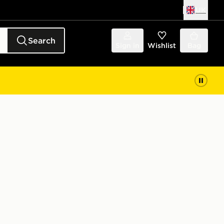
UK
Search
Sign in
Wishlist
Bag