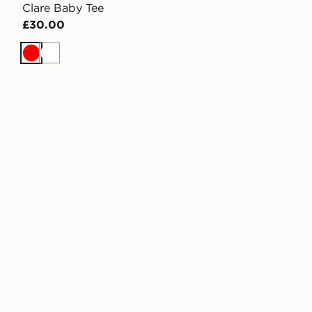
Clare Baby Tee
£30.00
Red
White