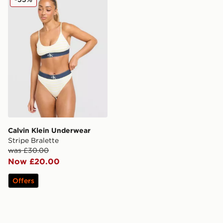
Calvin Klein Underwear
Stripe Bralette
was £30.00
Now £20.00
Offers