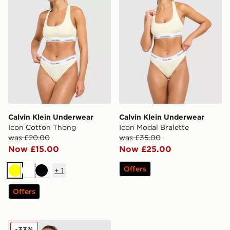
Calvin Klein Underwear
Calvin Klein Underwear
Icon Cotton Thong
Icon Modal Bralette
was £20.00
was £35.00
Now £15.00
Now £25.00
Offers
+
1
Yellow
White
Black
Offers
Calvin Klein Underwear Stripe Bralette
-33%