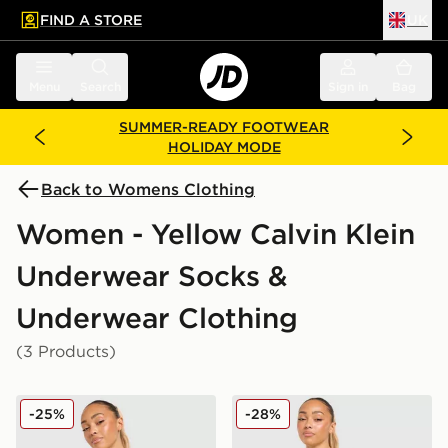
FIND A STORE
UK
 to main content
Skip footer
Menu
Search
Sign in
Bag
SUMMER-READY FOOTWEAR
HOLIDAY MODE
Back to Womens Clothing
Women - Yellow Calvin Klein
Underwear Socks &
Underwear Clothing
(3 Products)
Calvin Klein Underwear Icon Cotton Thong
Calvin Klein Underwear Ico
-25%
-28%