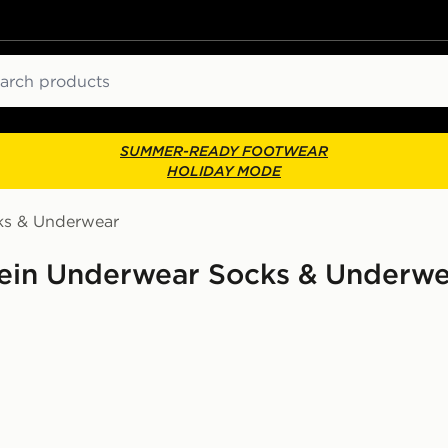
ch
SUMMER-READY FOOTWEAR
HOLIDAY MODE
ks & Underwear
lein Underwear Socks & Underwe
e