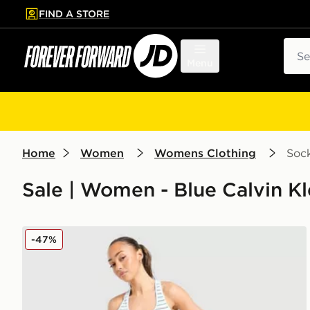
FIND A STORE
p to main content
Skip footer
Sear
Menu
Home
Women
Womens Clothing
Soc
Sale | Women - Blue Calvin K
Calvin Klein Underwear Modern Cotton Stripe Bralett
-47%