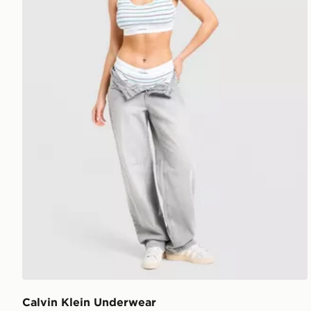
Calvin Klein Underwear