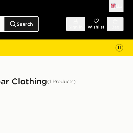
UK
Search
Sign in
Wishlist
Bag
ar Clothing
(1 Products)