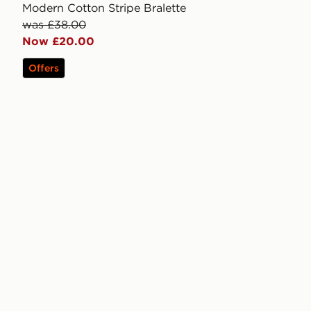
Modern Cotton Stripe Bralette
was £38.00
Now £20.00
Offers