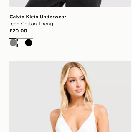
Calvin Klein Underwear
Icon Cotton Thong
£20.00
Grey
White
Black
Calvin Klein Underwear Icon Cotton Briefs