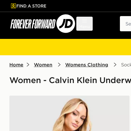
FIND A STORE
p to main content
Skip footer
Sear
Menu
Home
Women
Womens Clothing
Soc
Women - Calvin Klein Underw
Calvin Klein Underwear Icon Cotton Thong