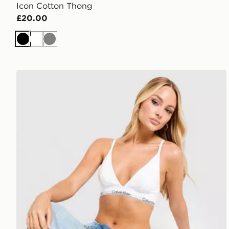
Icon Cotton Thong
£20.00
Black
White
Grey
Calvin Klein Underwear Icon Cotton Triangle Bralette