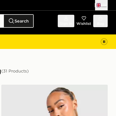
UK
Search
Sign in
Wishlist
Bag
g
(31 Products)
Calvin Klein Underwear Icon Cotton Bralette