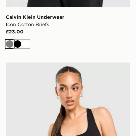
Calvin Klein Underwear
Icon Cotton Briefs
£23.00
Grey
Black
White
Calvin Klein Underwear Icon Cotton Bralette