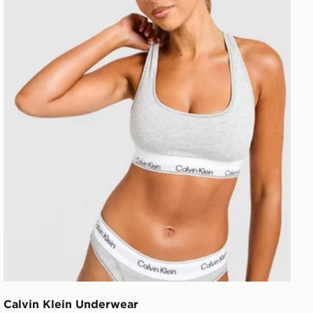
Calvin Klein Underwear