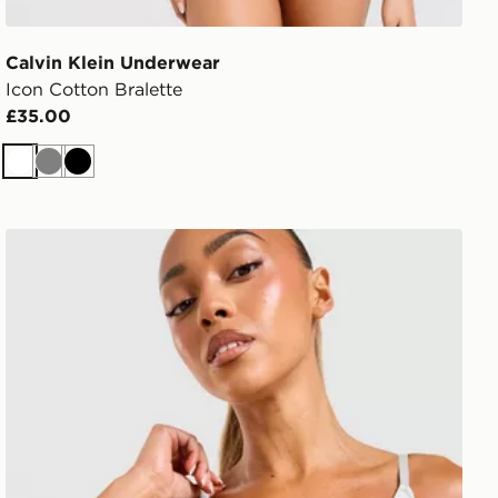
Calvin Klein Underwear
Icon Cotton Bralette
£35.00
White
Grey
Black
Calvin Klein Underwear Icon Cotton Triangle Bralette