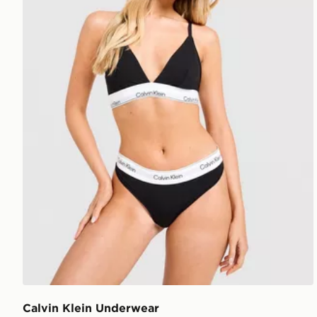
Calvin Klein Underwear