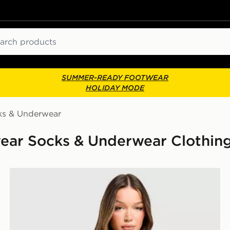
ch
SUMMER-READY FOOTWEAR
HOLIDAY MODE
ks & Underwear
ear Socks & Underwear Clothin
Calvin Klein Underwear Icon Cotton Thong