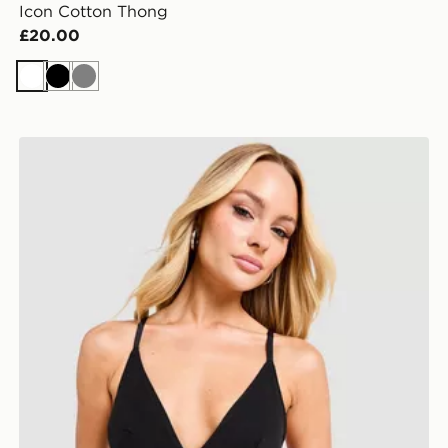
Icon Cotton Thong
£20.00
White
Black
Grey
Calvin Klein Underwear Icon Cotton Triangle Bralette