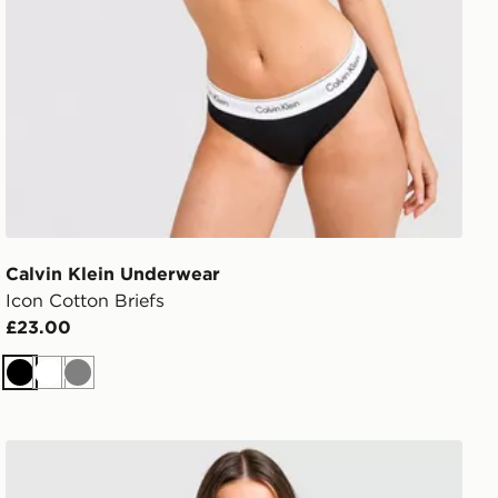
Calvin Klein Underwear
Icon Cotton Briefs
£23.00
Black
White
Grey
Calvin Klein Underwear Icon Cotton Bralette