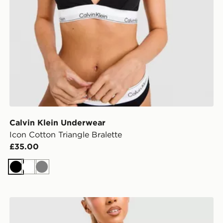
Calvin Klein Underwear
Icon Cotton Triangle Bralette
£35.00
Black
White
Grey
Calvin Klein Underwear Icon Cotton Briefs