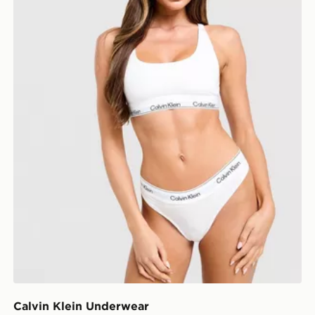
Calvin Klein Underwear