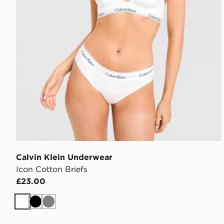
Calvin Klein Underwear
Icon Cotton Briefs
£23.00
White
Black
Grey