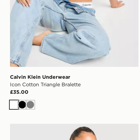
Calvin Klein Underwear
Icon Cotton Triangle Bralette
£35.00
White
Black
Grey
Calvin Klein Underwear Icon Cotton Thong