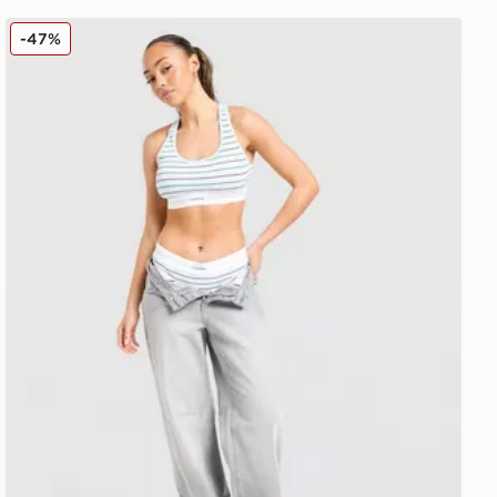
Calvin Klein Underwear Modern Cotton Stripe Bralette
-47%