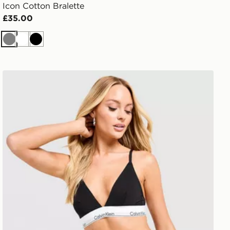
Icon Cotton Bralette
£35.00
Grey
White
Black
Calvin Klein Underwear Icon Cotton Briefs