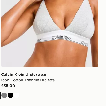
Calvin Klein Underwear
Icon Cotton Triangle Bralette
£35.00
Grey
Black
White