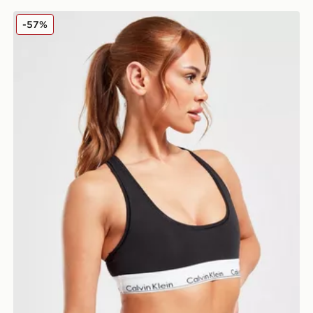
Calvin Klein Underwear Modern Cotton Bralette
-57%