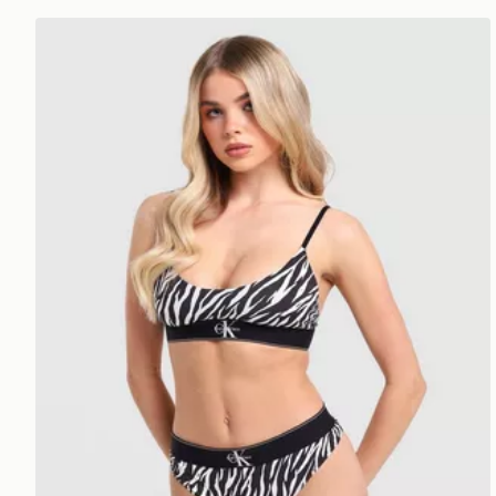
Calvin Klein Underwear Zebra Print Thong