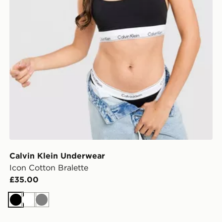
Calvin Klein Underwear
Icon Cotton Bralette
£35.00
Black
White
Grey