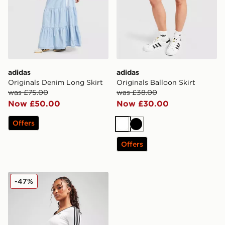
adidas
adidas
Originals Denim Long Skirt
Originals Balloon Skirt
was £75.00
was £38.00
Now £50.00
Now £30.00
Offers
White
Black
Offers
adidas Originals 3-Stripes Mini Skirt
-47%