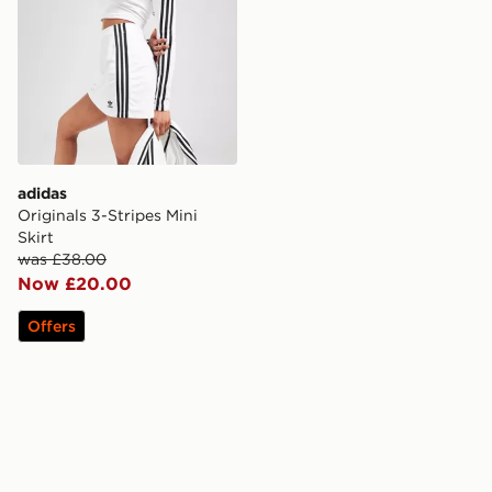
adidas
Originals 3-Stripes Mini
Skirt
was £38.00
Now £20.00
Offers