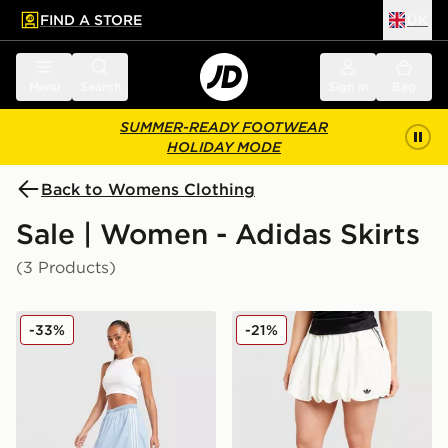
FIND A STORE
UK
 to main content
Skip footer
Menu
Search
Sign in
Bag
SUMMER-READY FOOTWEAR
HOLIDAY MODE
Back to Womens Clothing
Sale | Women - Adidas Skirts
(3 Products)
adidas Originals Denim Long Skirt
adidas Originals Balloon Ski
-33%
-21%