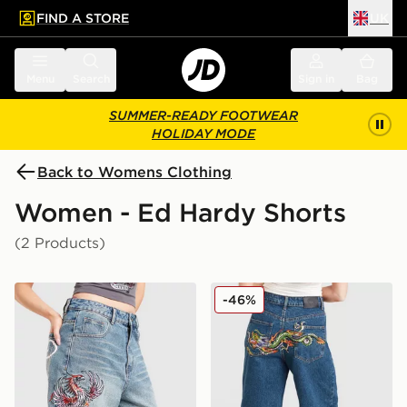
FIND A STORE
UK
 to main content
Skip footer
Menu
Search
Sign in
Bag
SUMMER-READY FOOTWEAR
HOLIDAY MODE
Back to Womens Clothing
Women - Ed Hardy Shorts
(2 Products)
Ed Hardy Phoenix Denim Jorts
Ed Hardy Crawling Dragon 
-46%