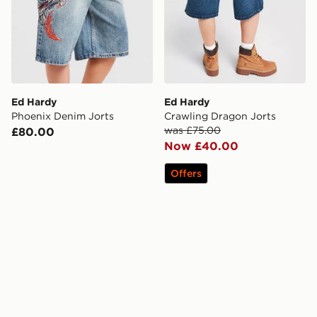
Ed Hardy
Ed Hardy
Phoenix Denim Jorts
Crawling Dragon Jorts
was £75.00
£80.00
Now £40.00
Offers