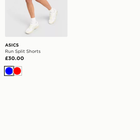
ASICS
Run Split Shorts
£30.00
Blue
Red