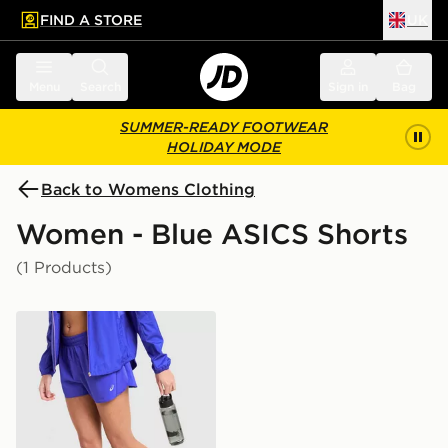
FIND A STORE
UK
 to main content
Skip footer
Menu
Search
Sign in
Bag
SUMMER-READY FOOTWEAR
HOLIDAY MODE
Back to Womens Clothing
Women - Blue ASICS Shorts
(1 Products)
ASICS Run Split Shorts