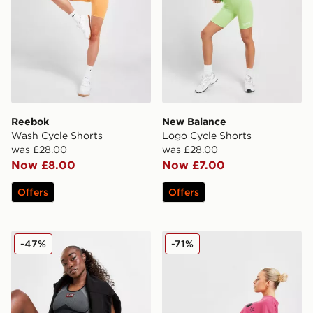
Reebok
New Balance
Wash Cycle Shorts
Logo Cycle Shorts
was £28.00
was £28.00
Now £8.00
Now £7.00
Offers
Offers
EA7 Emporio Armani Ventus Cycle Shorts
PE Nation Formation Cycle
-47%
-71%