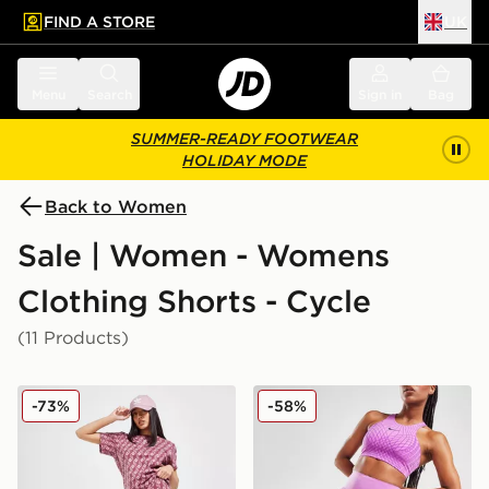
FIND A STORE
UK
 to main content
Skip footer
Menu
Search
Sign in
Bag
SUMMER-READY FOOTWEAR
HOLIDAY MODE
Back to Women
Sale | Women - Womens
Clothing Shorts - Cycle
(11 Products)
adidas Originals Monogram Cycle Shorts
Nike Training Go 7" Cycle S
-73%
-58%