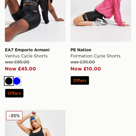
EA7 Emporio Armani
PE Nation
Ventus Cycle Shorts
Formation Cycle Shorts
was £85.00
was £35.00
Now £45.00
Now £10.00
Offers
Black
Blue
Offers
On Running Active 2 In 1 Shorts
-35%