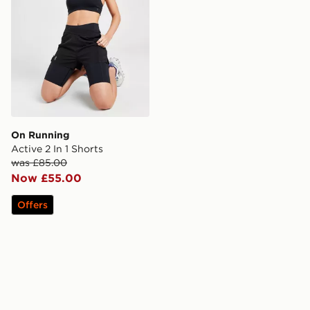
On Running
Active 2 In 1 Shorts
was £85.00
Now £55.00
Offers