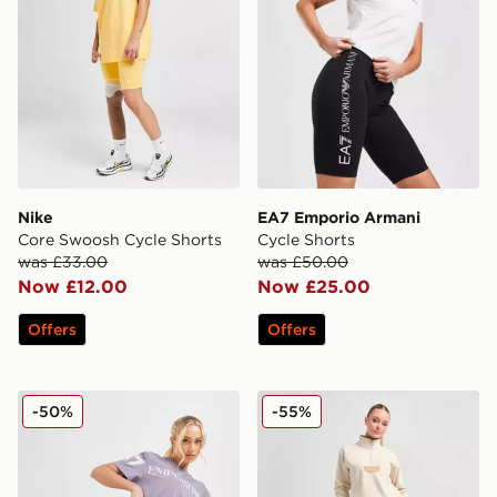
Nike
EA7 Emporio Armani
Core Swoosh Cycle Shorts
Cycle Shorts
was £33.00
was £50.00
Now £12.00
Now £25.00
Offers
Offers
EA7 Emporio Armani Cycle Shorts
Columbia Lodge Shorts
-50%
-55%