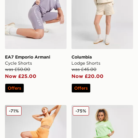
EA7 Emporio Armani
Columbia
Cycle Shorts
Lodge Shorts
was £50.00
was £45.00
Now £25.00
Now £20.00
Offers
Offers
Reebok Wash Cycle Shorts
New Balance Logo Cycle S
-71%
-75%