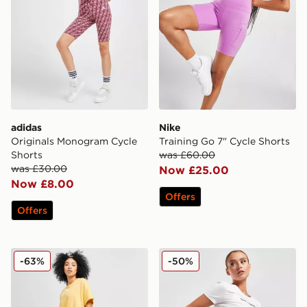
adidas
Nike
Originals Monogram Cycle
Training Go 7" Cycle Shorts
Shorts
was £60.00
was £30.00
Now £25.00
Now £8.00
Offers
Offers
Nike Core Swoosh Cycle Shorts
EA7 Emporio Armani Cycle
-63%
-50%