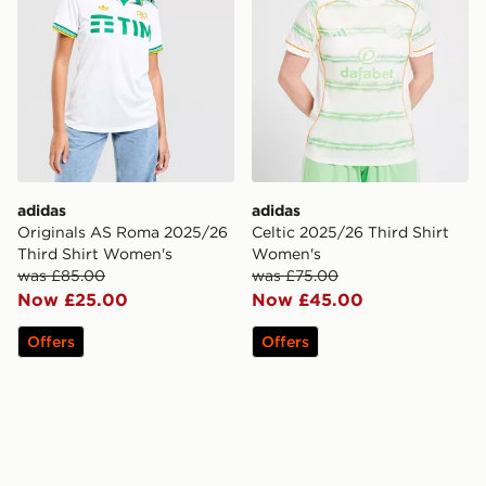
adidas
adidas
Originals AS Roma 2025/26
Celtic 2025/26 Third Shirt
Third Shirt Women's
Women's
was £85.00
was £75.00
Now £25.00
Now £45.00
Offers
Offers