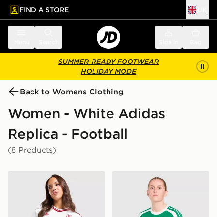
FIND A STORE
UK
 to main content
Skip footer
Menu
Search
Sign in
Bag
SUMMER-READY FOOTWEAR
HOLIDAY MODE
Back to Womens Clothing
Women - White Adidas
Replica - Football
(8 Products)
adidas Originals Liverpool FC 2026/27 Away Shirt Wo
adidas Celtic FC 2026/27 