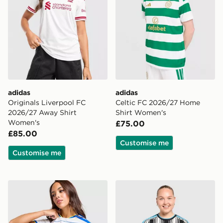
adidas
adidas
Originals Liverpool FC
Celtic FC 2026/27 Home
2026/27 Away Shirt
Shirt Women's
Women's
£75.00
£85.00
Customise me
Customise me
adidas Leeds United FC 2026/27 Home Shirt Women's
adidas Newcastle United 