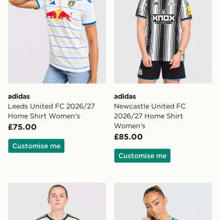
adidas
adidas
Leeds United FC 2026/27
Newcastle United FC
Home Shirt Women's
2026/27 Home Shirt
Women's
£75.00
£85.00
Customise me
Customise me
adidas Celtic FC 2026/27 Third Shirt Women's
adidas Originals Northern 