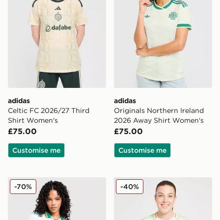
adidas
adidas
Celtic FC 2026/27 Third
Originals Northern Ireland
Shirt Women's
2026 Away Shirt Women's
£75.00
£75.00
Customise me
Customise me
adidas Originals AS Roma 2025/26 Third Shirt Women
adidas Celtic 2025/26 Thir
-70%
-40%