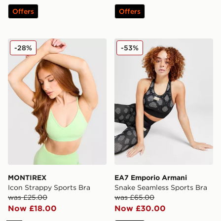
Offers
Offers
MONTIREX Icon Strappy Sports Bra
EA7 Emporio Armani Snake
-28%
-53%
MONTIREX
EA7 Emporio Armani
Icon Strappy Sports Bra
Snake Seamless Sports Bra
was £25.00
was £65.00
Now £18.00
Now £30.00