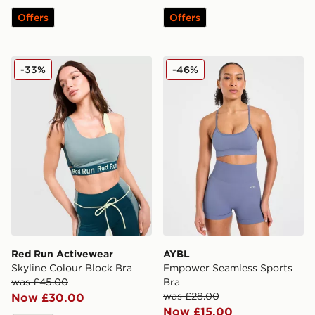
Offers
Offers
Red Run Activewear Skyline Colour Block Bra
AYBL Empower Seamless S
-33%
-46%
Red Run Activewear
AYBL
Skyline Colour Block Bra
Empower Seamless Sports
was £45.00
Bra
was £28.00
Now £30.00
Now £15.00