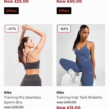
Now £25.00
Now £40.00
Offers
Offers
Nike Training Pro Seamless Sports Bra
Nike Training Indy Tank Bra
-47%
-62%
Nike
Nike
Training Pro Seamless
Training Indy Tank Bralette
Sports Bra
was £40.00
was £38.00
Now £15.00