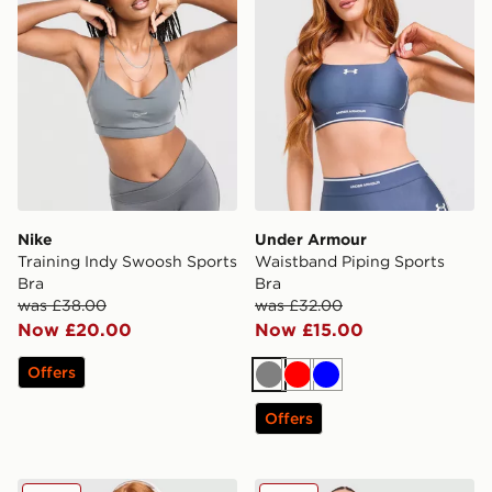
Nike
Under Armour
Training Indy Swoosh Sports
Waistband Piping Sports
Bra
Bra
was £38.00
was £32.00
Now £20.00
Now £15.00
Offers
Grey
Red
Blue
Offers
Under Armour Waistband Piping Sports Bra
MONTIREX Icon Strappy Sp