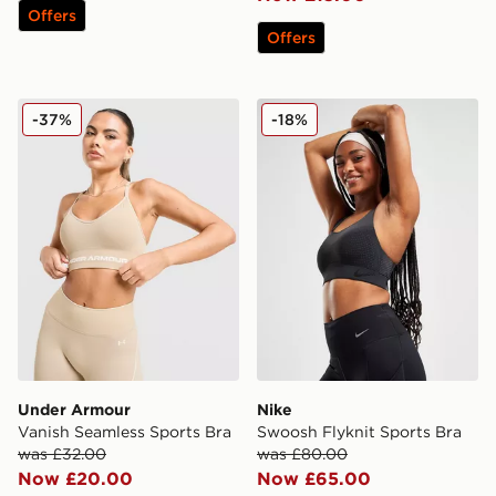
Offers
Offers
Under Armour Vanish Seamless Sports Bra
Nike Swoosh Flyknit Sports
-37%
-18%
Under Armour
Nike
Vanish Seamless Sports Bra
Swoosh Flyknit Sports Bra
was £32.00
was £80.00
Now £20.00
Now £65.00