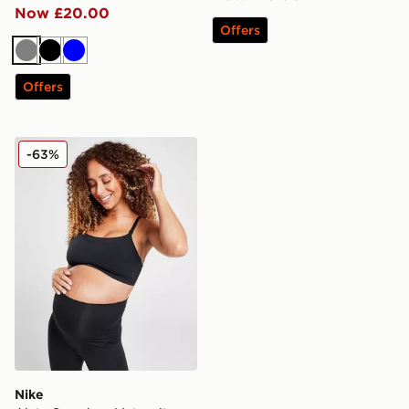
Now £20.00
Offers
Grey
Black
Blue
Offers
Nike Alate Seamless Maternity Sports Bra
-63%
Nike