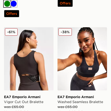
Offers
Green
Blue
Offers
EA7 Emporio Armani Vigor Cut Out Bralette
EA7 Emporio Armani Washe
-61%
-38%
EA7 Emporio Armani
EA7 Emporio Armani
Vigor Cut Out Bralette
Washed Seamless Bralette
was £65.00
was £65.00