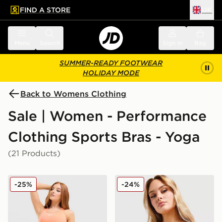
FIND A STORE
UK
 to main content
Skip footer
Menu
Search
Sign in
Bag
SUMMER-READY FOOTWEAR
HOLIDAY MODE
Back to Womens Clothing
Sale | Women - Performance
Clothing Sports Bras - Yoga
(21 Products)
Nike Training Swoosh Medium Support Sports Bra
Nike Training Indy Sports B
-25%
-24%