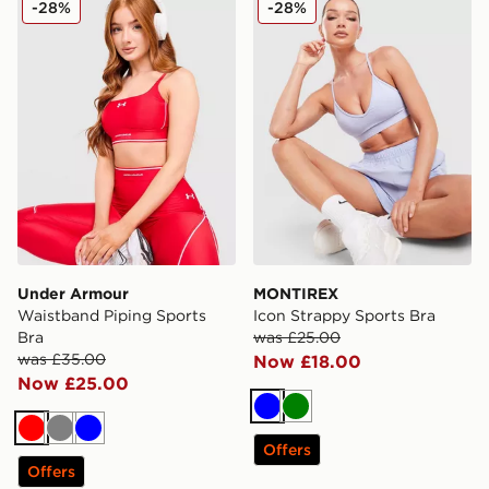
-28%
-28%
Under Armour
MONTIREX
Waistband Piping Sports
Icon Strappy Sports Bra
Bra
was £25.00
was £35.00
Now £18.00
Now £25.00
Blue
Green
Red
Grey
Blue
Offers
Offers