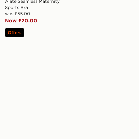
Alate Seamless Maternity
Sports Bra
was £55.00
Now £20.00
Offers