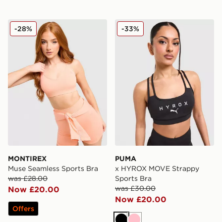
MONTIREX Muse Seamless Sports Bra
PUMA x HYROX MOVE Strap
-28%
-33%
MONTIREX
PUMA
Muse Seamless Sports Bra
x HYROX MOVE Strappy
was £28.00
Sports Bra
was £30.00
Now £20.00
Now £20.00
Offers