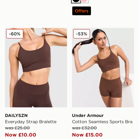
Black
Pink
Offers
DAILYSZN Everyday Strap Bralette
Under Armour Cotton Seaml
-60%
-53%
DAILYSZN
Under Armour
Everyday Strap Bralette
Cotton Seamless Sports Bra
was £25.00
was £32.00
Now £10.00
Now £15.00