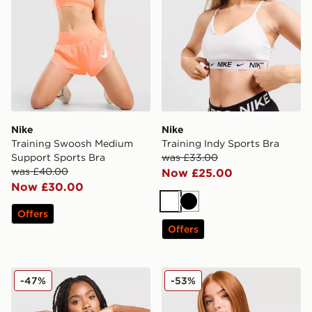
Nike
Nike
Training Swoosh Medium
Training Indy Sports Bra
Support Sports Bra
was £33.00
was £40.00
Now £25.00
Now £30.00
White
Black
Offers
Offers
Nike Training Indy Swoosh Sports Bra
Under Armour Waistband Pi
-47%
-53%