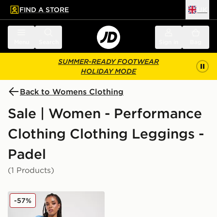
FIND A STORE
UK
 to main content
Skip footer
Menu
Search
Sign in
Bag
SUMMER-READY FOOTWEAR
HOLIDAY MODE
Back to Womens Clothing
Sale | Women - Performance
Clothing Clothing Leggings -
Padel
(1 Products)
Nike Training Swoosh 7" Cycle Shorts
-57%