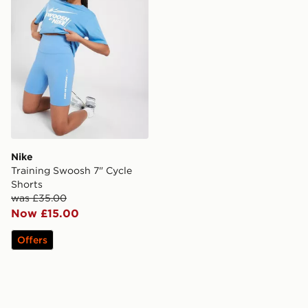
Nike
Training Swoosh 7" Cycle
Shorts
was £35.00
Now £15.00
Offers