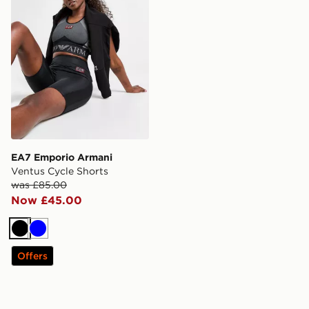
EA7 Emporio Armani
Ventus Cycle Shorts
was £85.00
Now £45.00
Black
Blue
Offers