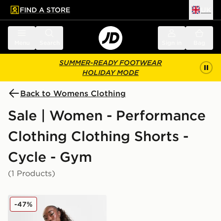
FIND A STORE
UK
 to main content
Skip footer
Menu
Search
Sign in
Bag
SUMMER-READY FOOTWEAR
HOLIDAY MODE
Back to Womens Clothing
Sale | Women - Performance
Clothing Clothing Shorts -
Cycle - Gym
(1 Products)
EA7 Emporio Armani Ventus Cycle Shorts
-47%