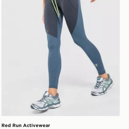
Red Run Activewear