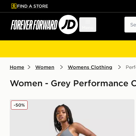
FIND A STORE
p to main content
Skip footer
Sear
Menu
Home
Women
Womens Clothing
Per
Women - Grey Performance Cl
Nike Training Graphic Swoosh Wrap Leggings
-50%