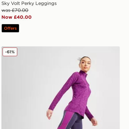
Sky Volt Perky Leggings
was £70.00
Now £40.00
Offers
Under Armour UA RUSH Ankle Leggings
-61%