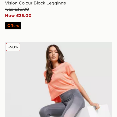
Vision Colour Block Leggings
was £35.00
Now £25.00
Offers
Under Armour Running Velociti Leggings
-50%