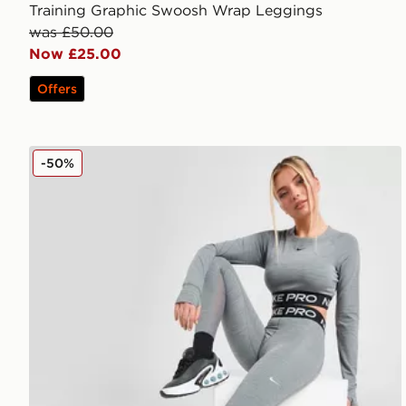
Training Graphic Swoosh Wrap Leggings
was £50.00
Now £25.00
Offers
Nike Pro Training Dri-FIT Leggings
-50%