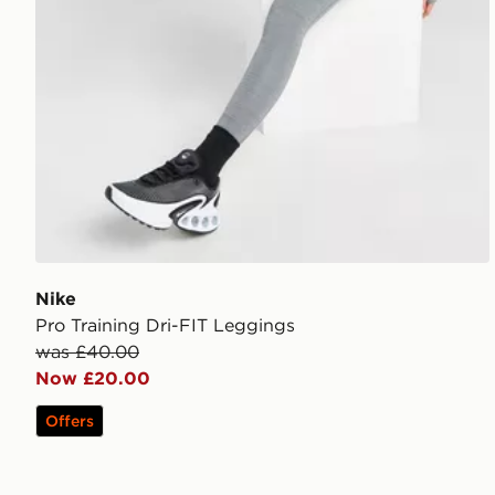
Nike
Pro Training Dri-FIT Leggings
was £40.00
Now £20.00
Offers