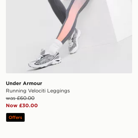
Under Armour
Running Velociti Leggings
was £60.00
Now £30.00
Offers