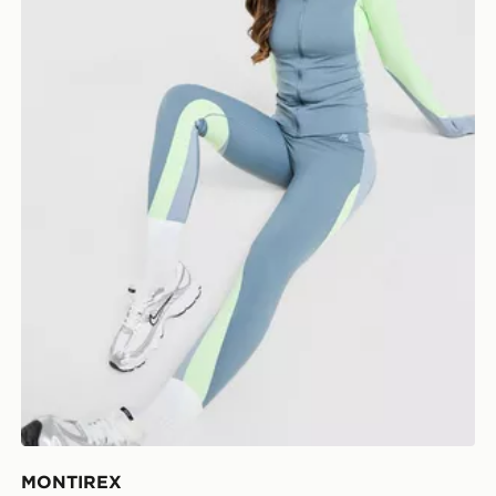
MONTIREX