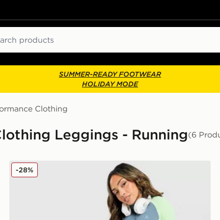
ch
SUMMER-READY FOOTWEAR
HOLIDAY MODE
formance Clothing
othing Leggings - Running
(6 Prod
MONTIREX Vision Colour Block Leggings
-28%