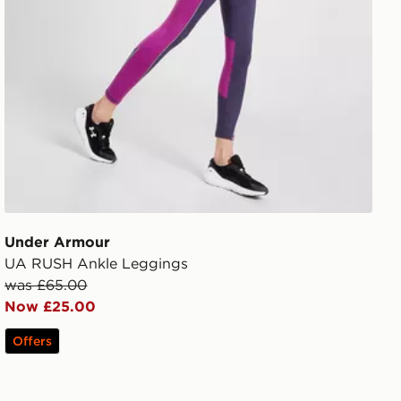
Under Armour
UA RUSH Ankle Leggings
was £65.00
Now £25.00
Offers