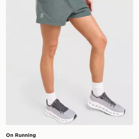
On Running