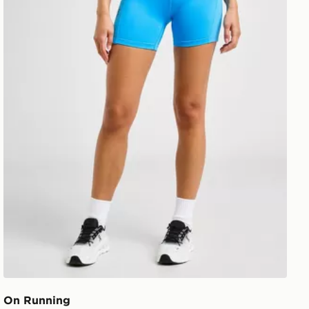
On Running