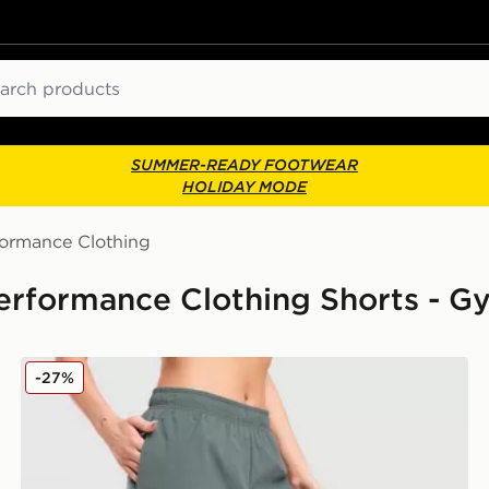
ch
SUMMER-READY FOOTWEAR
HOLIDAY MODE
formance Clothing
erformance Clothing Shorts - G
On Running Core 3" Shorts
-27%