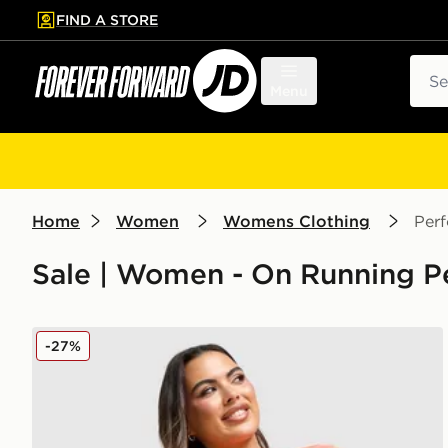
FIND A STORE
p to main content
Skip footer
Sear
Menu
Home
Women
Womens Clothing
Per
Sale | Women - On Running P
On Running Core 3" Shorts
-27%