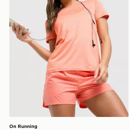
On Running