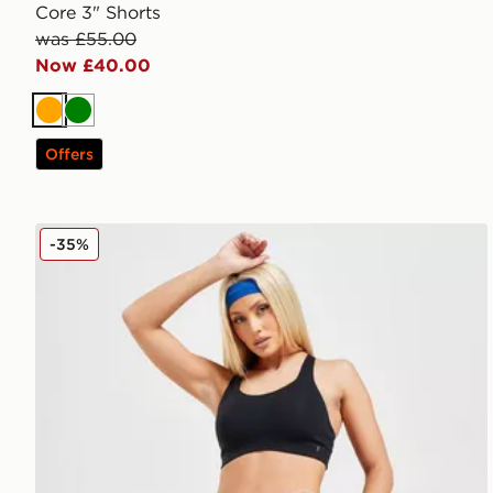
Core 3" Shorts
was £55.00
Now £40.00
Orange
Green
Offers
On Running Active 2 In 1 Shorts
-35%