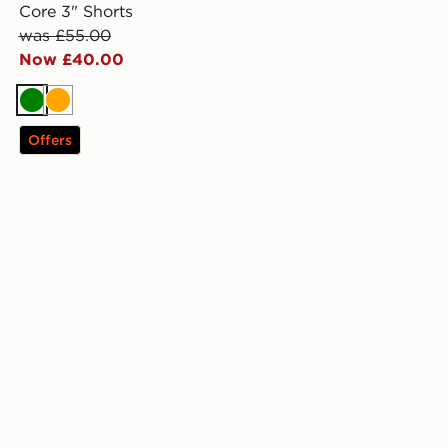
Core 3" Shorts
was £55.00
Now £40.00
Green
Orange
Offers