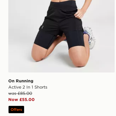
On Running
Active 2 In 1 Shorts
was £85.00
Now £55.00
Offers