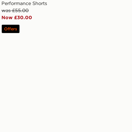
Performance Shorts
was £55.00
Now £30.00
Offers