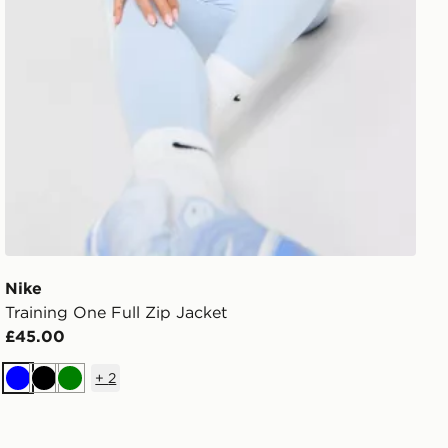
Nike
Training One Full Zip Jacket
£45.00
+
2
Blue
Black
Green