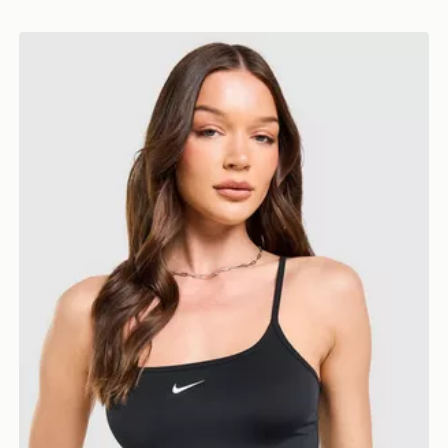
Nike Training One Strappy Tank Top