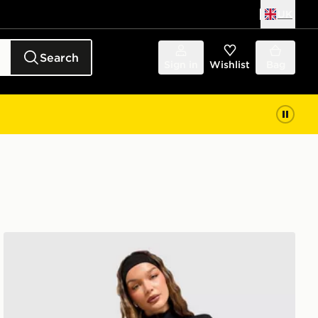
UK
Search
Sign in
Wishlist
Bag
Nike Training One Full Zip Jacket