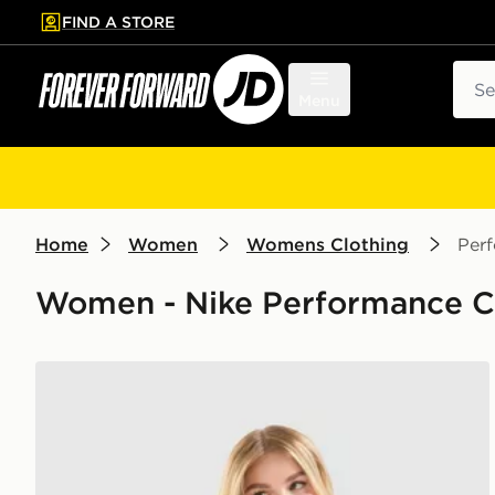
FIND A STORE
p to main content
Skip footer
Sear
Menu
Home
Women
Womens Clothing
Per
Women - Nike Performance C
Nike Training Gym Life Swoosh Tank Top