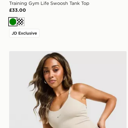
Training Gym Life Swoosh Tank Top
£33.00
Green
Cream
JD Exclusive
Nike Training Gym Life Swoosh Tank Top