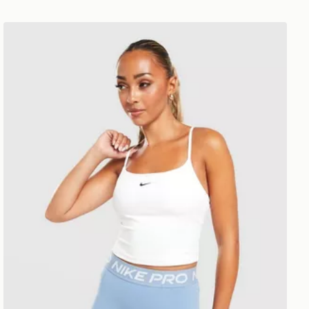
Nike Training One Tank Top