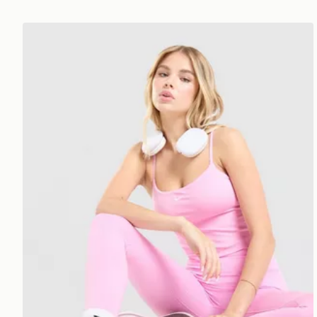
Nike Training One Tank Top