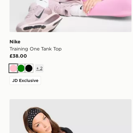
Nike
Training One Tank Top
£38.00
+
2
Pink
Green
Black
JD Exclusive
Nike Training One Strappy Tank Top