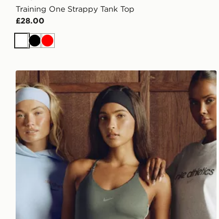
Training One Strappy Tank Top
£28.00
White
Black
Red
Nike Training Gym Life Swoosh Tank Top