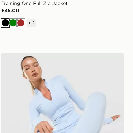
Training One Full Zip Jacket
£45.00
+
2
Black
Green
Brown
Nike Training One Full Zip Jacket