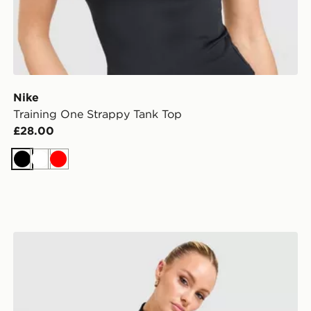
Nike
Training One Strappy Tank Top
£28.00
Black
White
Red
Nike Training One 1/4 Zip Top