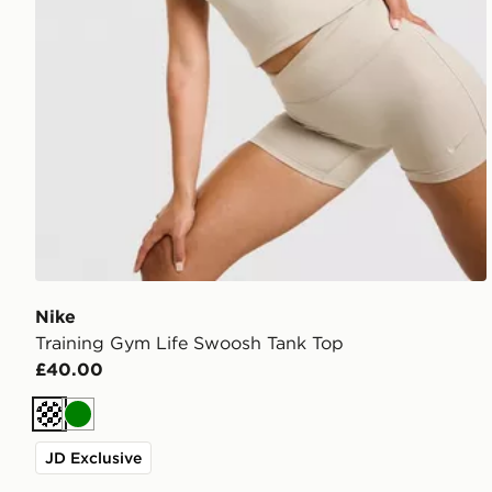
Nike
Training Gym Life Swoosh Tank Top
£40.00
Cream
Green
JD Exclusive