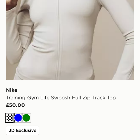
Nike
Training Gym Life Swoosh Full Zip Track Top
£50.00
Cream
Blue
Green
JD Exclusive