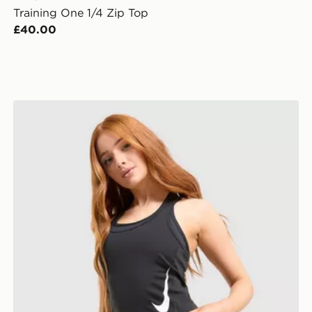
Training One 1/4 Zip Top
£40.00
Nike Tempo Swoosh Running Tank Top