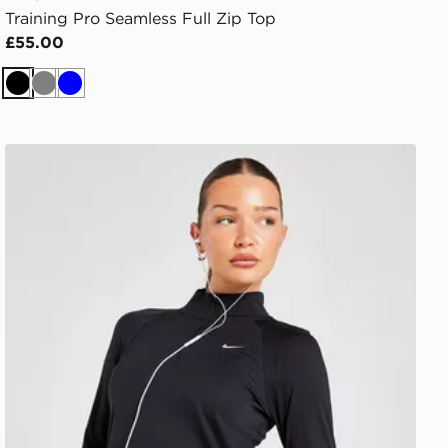
Training Pro Seamless Full Zip Top
£55.00
Black
Grey
Blue
Nike Running Tempo 1/4 Zip Top