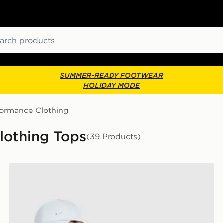
ch
SUMMER-READY FOOTWEAR
HOLIDAY MODE
formance Clothing
lothing Tops
(39 Products)
Nike Training Gym Life Swoosh Tank Top