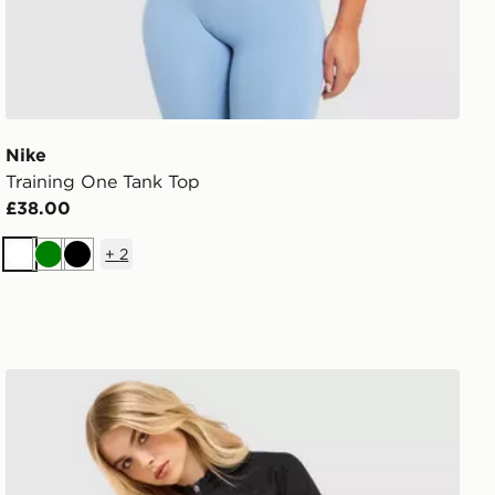
Nike
Training One Tank Top
£38.00
+
2
White
Green
Black
Nike Training Pro Seamless Full Zip Top