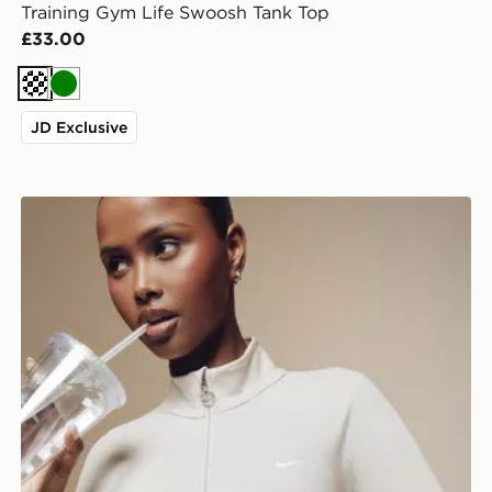
Training Gym Life Swoosh Tank Top
£33.00
Cream
Green
JD Exclusive
Nike Training Gym Life Swoosh Full Zip Track Top