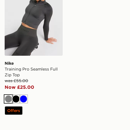
Nike
Training Pro Seamless Full
Zip Top
was £55.00
Now £25.00
Grey
Black
Blue
Offers