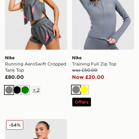
Nike
Nike
Running AeroSwift Cropped
Training Full Zip Top
Tank Top
was £50.00
£80.00
Now £20.00
+
2
Grey
Yellow
Grey
Black
Green
Offers
Nike Training Pro Seamless Full Zip Top
-54%