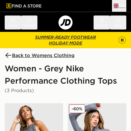
FIND A STORE
UK
 to main content
Skip footer
Menu
Search
Sign in
Bag
SUMMER-READY FOOTWEAR
HOLIDAY MODE
Back to Womens Clothing
Women - Grey Nike
Performance Clothing Tops
(3 Products)
Nike Running AeroSwift Cropped Tank Top
Nike Training Full Zip Top
-60%