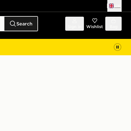
UK
Search
Sign in
Wishlist
Bag