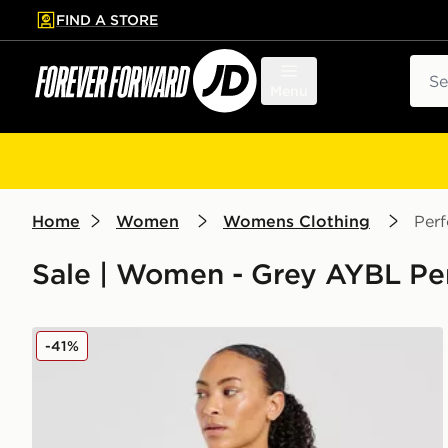
FIND A STORE
p to main content
Skip footer
Sear
Menu
Home
Women
Womens Clothing
Per
Sale | Women - Grey AYBL Pe
AYBL Adapt Seamless Short Sleeve Crop Top
-41%