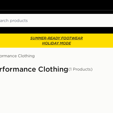
ch
SUMMER-READY FOOTWEAR
HOLIDAY MODE
formance Clothing
rformance Clothing
(1 Products)