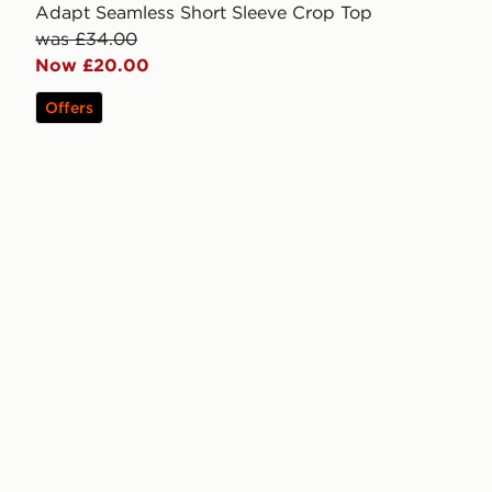
Adapt Seamless Short Sleeve Crop Top
was £34.00
Now £20.00
Offers