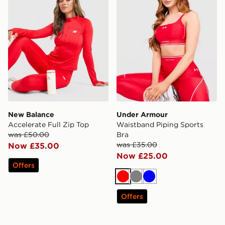
New Balance
Under Armour
Accelerate Full Zip Top
Waistband Piping Sports
was £50.00
Bra
was £35.00
Now £35.00
Now £25.00
Offers
Red
Grey
Blue
Offers