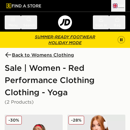
FIND A STORE
UK
 to main content
Skip footer
Menu
Search
Sign in
Bag
SUMMER-READY FOOTWEAR
HOLIDAY MODE
Back to Womens Clothing
Sale | Women - Red
Performance Clothing
Clothing - Yoga
(2 Products)
New Balance Accelerate Full Zip Top
Under Armour Waistband Pi
-30%
-28%