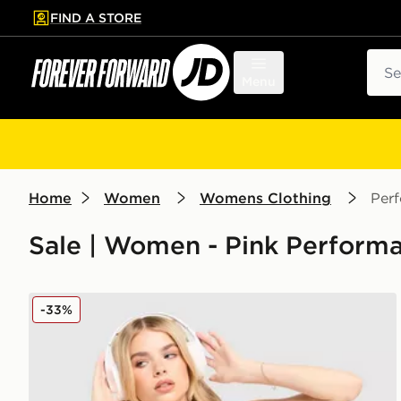
FIND A STORE
p to main content
Skip footer
Sear
Menu
Home
Women
Womens Clothing
Per
Sale | Women - Pink Performa
Under Armour Strappy Mesh Sports Bra
-33%