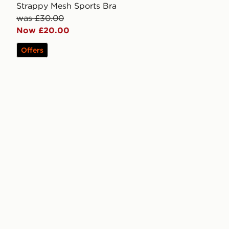
Strappy Mesh Sports Bra
was £30.00
Now £20.00
Offers