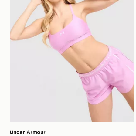
Under Armour