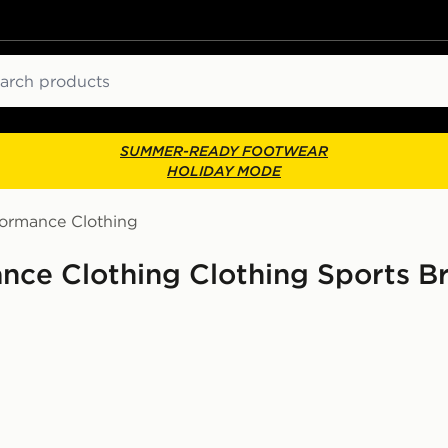
ch
SUMMER-READY FOOTWEAR
HOLIDAY MODE
formance Clothing
nce Clothing Clothing Sports B