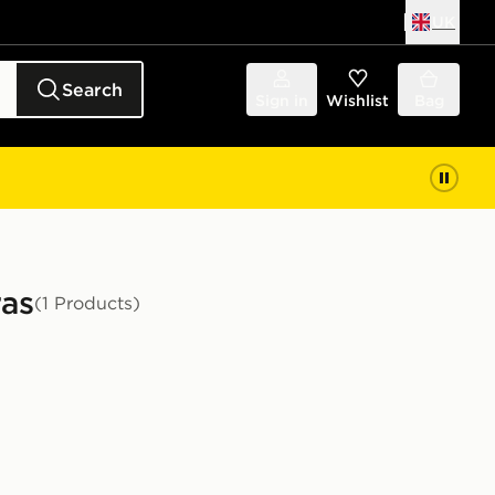
UK
Search
Sign in
Wishlist
Bag
ras
(1 Products)