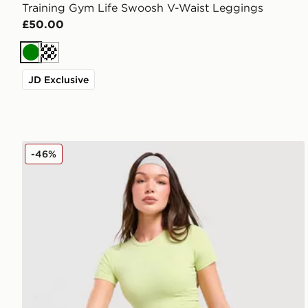
Training Gym Life Swoosh V-Waist Leggings
£50.00
Green
Cream
JD Exclusive
Red Run Activewear Skyline Sculpted Leggings
-46%