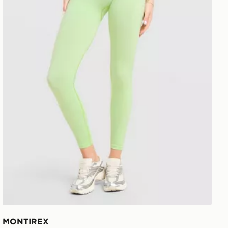
MONTIREX