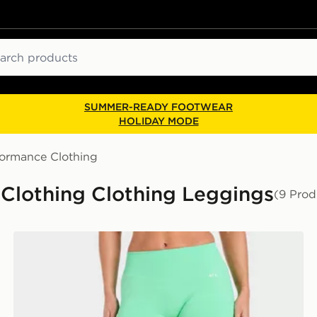
ch
SUMMER-READY FOOTWEAR
HOLIDAY MODE
formance Clothing
Clothing Clothing Leggings
(9 Prod
AYBL Enhance Seamless Leggings