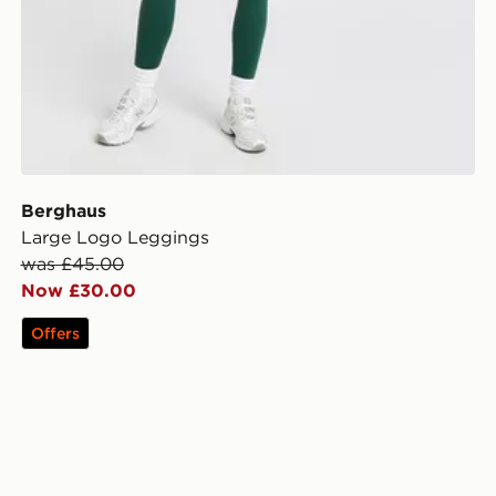
Berghaus
Large Logo Leggings
was £45.00
Now £30.00
Offers