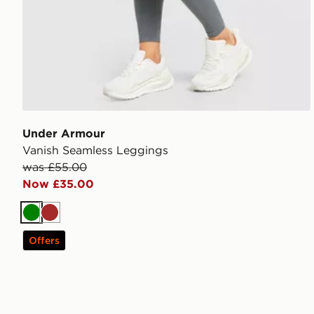
Under Armour
Vanish Seamless Leggings
was £55.00
Now £35.00
Green
Brown
Offers