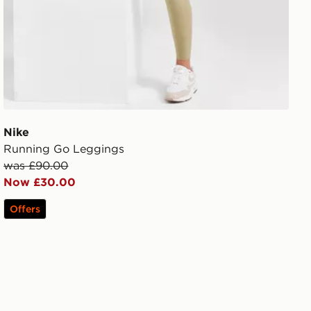
Nike
Running Go Leggings
was £90.00
Now £30.00
Offers