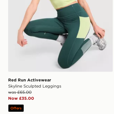
Red Run Activewear
Skyline Sculpted Leggings
was £65.00
Now £35.00
Offers