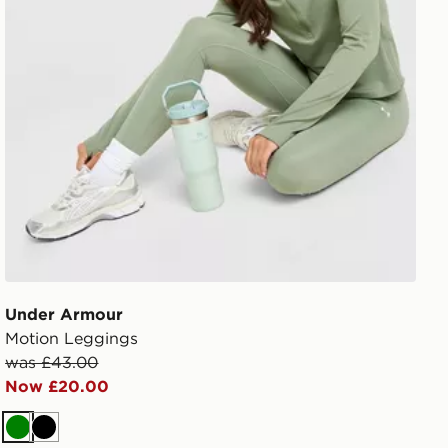
Under Armour
Motion Leggings
was £43.00
Now £20.00
Green
Black