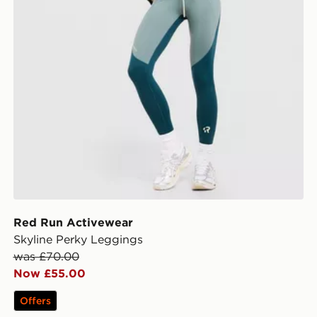
Red Run Activewear
Skyline Perky Leggings
was £70.00
Now £55.00
Offers