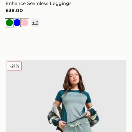
Enhance Seamless Leggings
£38.00
+
2
Green
Blue
Pink
Red Run Activewear Skyline Perky Leggings
-21%