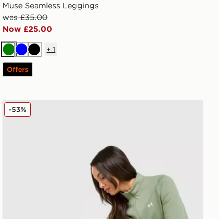
Muse Seamless Leggings
was £35.00
Now £25.00
+
1
Green
Blue
Black
Offers
Under Armour Motion Leggings
-53%