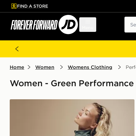
FIND A STORE
p to main content
Skip footer
Sear
Menu
Home
Women
Womens Clothing
Per
Women - Green Performance 
Nike Training Gym Life Swoosh V-Waist Leggings