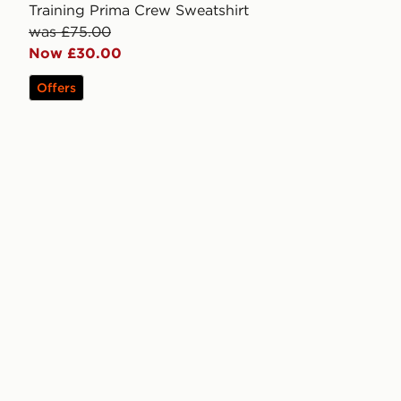
Training Prima Crew Sweatshirt
was £75.00
Now £30.00
Offers