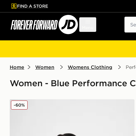
FIND A STORE
p to main content
Skip footer
Sear
Menu
Home
Women
Womens Clothing
Per
Women - Blue Performance Cl
Nike Training Prima Crew Sweatshirt
-60%