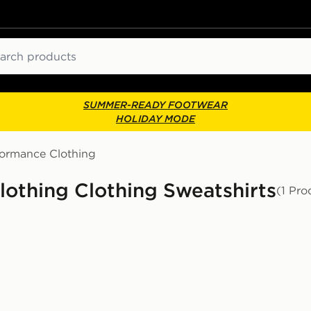
ch
SUMMER-READY FOOTWEAR
HOLIDAY MODE
formance Clothing
othing Clothing Sweatshirts
(1 Pro