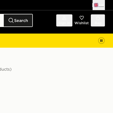
UK
Search
Sign in
Wishlist
Bag
ducts)