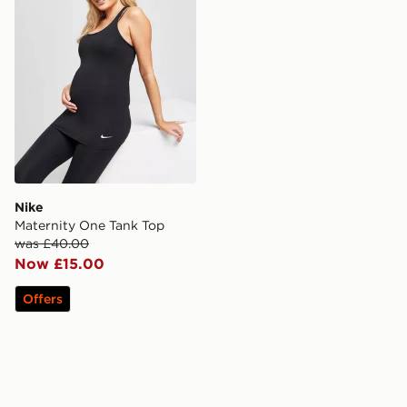
Nike
Maternity One Tank Top
was £40.00
Now £15.00
Offers