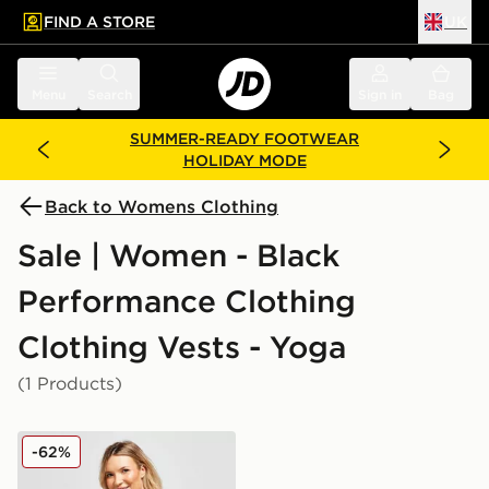
FIND A STORE
UK
 to main content
Skip footer
Menu
Search
Sign in
Bag
SUMMER-READY FOOTWEAR
HOLIDAY MODE
Back to Womens Clothing
Sale | Women - Black
Performance Clothing
Clothing Vests - Yoga
(1 Products)
Nike Maternity One Tank Top
-62%