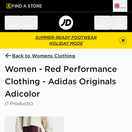
FIND A STORE
UK
 to main content
Skip footer
Menu
Search
Sign in
Bag
SUMMER-READY FOOTWEAR
HOLIDAY MODE
Back to Womens Clothing
Women - Red Performance
Clothing - Adidas Originals
Adicolor
(1 Products)
adidas Originals Adicolor Classic Firebird Loose Track