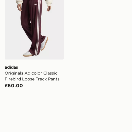
adidas
Originals Adicolor Classic
Firebird Loose Track Pants
£60.00