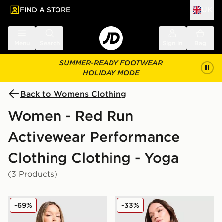
FIND A STORE
UK
 to main content
Skip footer
Menu
Search
Sign in
Bag
SUMMER-READY FOOTWEAR
HOLIDAY MODE
Back to Womens Clothing
Women - Red Run
Activewear Performance
Clothing Clothing - Yoga
(3 Products)
Red Run Activewear Outer Space Tech Full Zip Top
Red Run Activewear Skylin
-69%
-33%