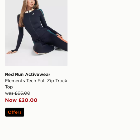
Red Run Activewear
Elements Tech Full Zip Track
Top
was £65.00
Now £20.00
Offers