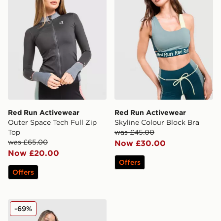
Red Run Activewear
Red Run Activewear
Outer Space Tech Full Zip
Skyline Colour Block Bra
Top
was £45.00
was £65.00
Now £30.00
Now £20.00
Offers
Offers
Red Run Activewear Elements Tech Full Zip Track Top
-69%