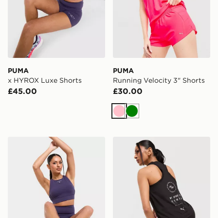
PUMA
PUMA
x HYROX Luxe Shorts
Running Velocity 3" Shorts
£45.00
£30.00
Pink
Green
PUMA x HYROX Luxe Sports Bra
PUMA x HYROX DRYELITE 