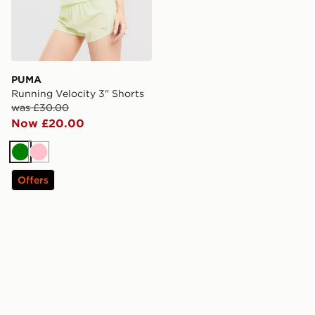
PUMA
Running Velocity 3" Shorts
was £30.00
Now £20.00
Green
Pink
Offers