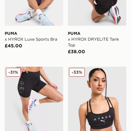
PUMA
PUMA
x HYROX Luxe Sports Bra
x HYROX DRYELITE Tank
Top
£45.00
£38.00
PUMA x Hyrox Essentials Shorts
PUMA x HYROX MOVE Strap
-31%
-33%