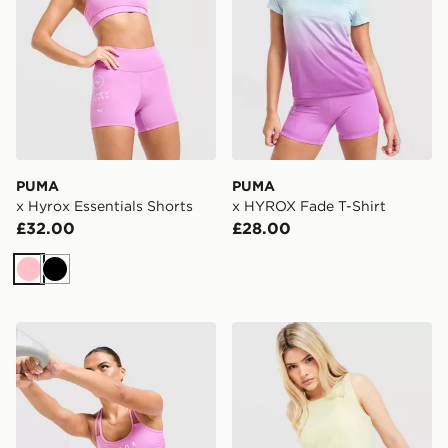
PUMA
PUMA
x Hyrox Essentials Shorts
x HYROX Fade T-Shirt
£32.00
£28.00
Pink
Black
PUMA x HYROX MOVE Strappy Sports Bra
PUMA Running Velocity Ta