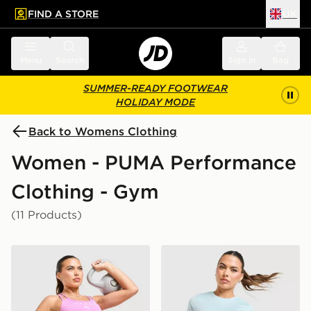
FIND A STORE
UK
 to main content
Skip footer
Menu
Search
Sign in
Bag
SUMMER-READY FOOTWEAR
HOLIDAY MODE
Back to Womens Clothing
Women - PUMA Performance
Clothing - Gym
(11 Products)
PUMA x Hyrox Essentials Shorts
PUMA x HYROX Fade T-Shi