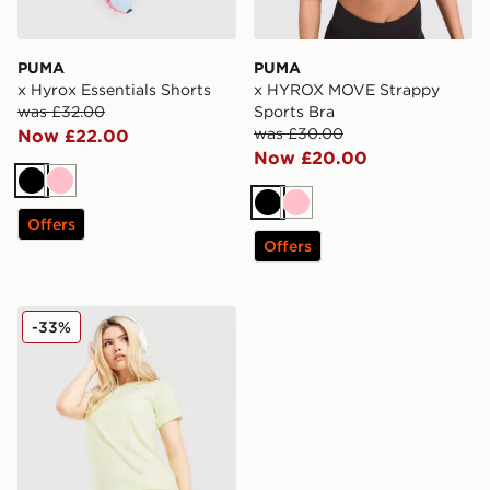
PUMA
PUMA
x Hyrox Essentials Shorts
x HYROX MOVE Strappy
was £32.00
Sports Bra
was £30.00
Now £22.00
Now £20.00
Black
Pink
Black
Pink
Offers
Offers
PUMA Running Velocity 3" Shorts
-33%