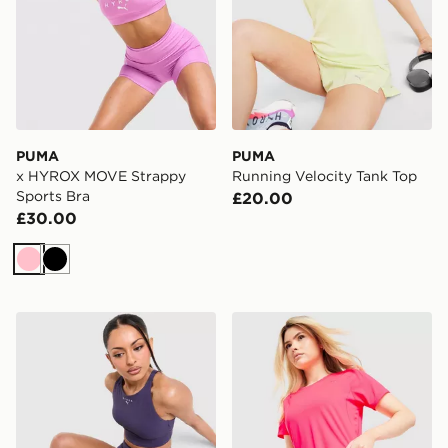
PUMA
PUMA
x HYROX MOVE Strappy
Running Velocity Tank Top
Sports Bra
£20.00
£30.00
Pink
Black
PUMA x HYROX Luxe Shorts
PUMA Running Velocity 3" 