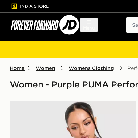
FIND A STORE
p to main content
Skip footer
Sear
Menu
Home
Women
Womens Clothing
Per
Women - Purple PUMA Perfor
PUMA x HYROX Luxe Shorts