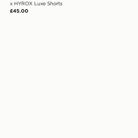
x HYROX Luxe Shorts
£45.00