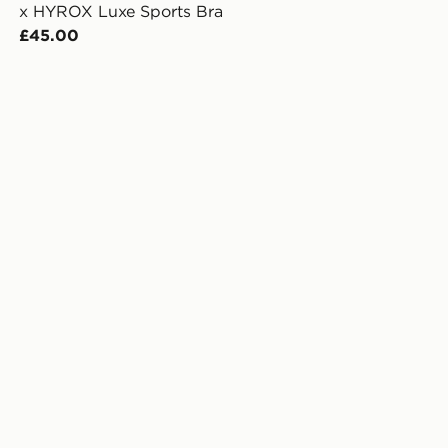
x HYROX Luxe Sports Bra
£45.00