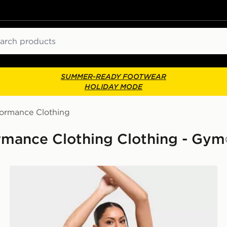
ch
SUMMER-READY FOOTWEAR
HOLIDAY MODE
formance Clothing
mance Clothing Clothing - Gym
PUMA x HYROX Luxe Sports Bra