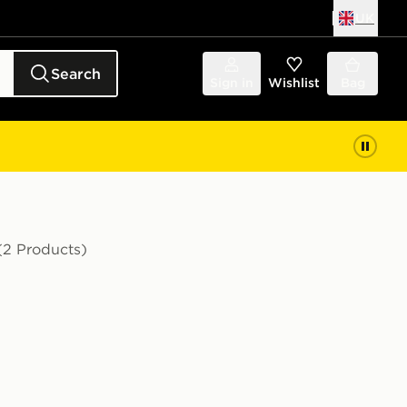
UK
Search
Sign in
Wishlist
Bag
(2 Products)