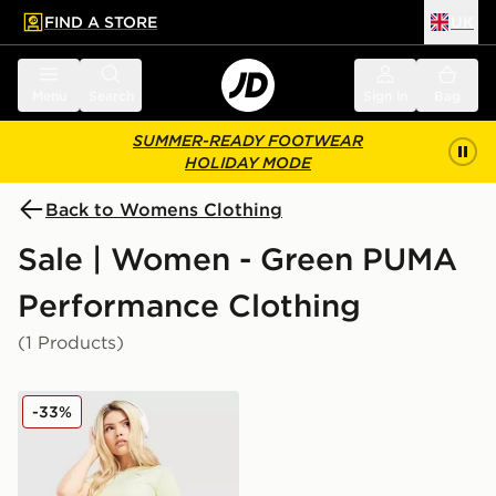
FIND A STORE
UK
 to main content
Skip footer
Menu
Search
Sign in
Bag
SUMMER-READY FOOTWEAR
HOLIDAY MODE
Back to Womens Clothing
Sale | Women - Green PUMA
Performance Clothing
(1 Products)
PUMA Running Velocity 3" Shorts
-33%