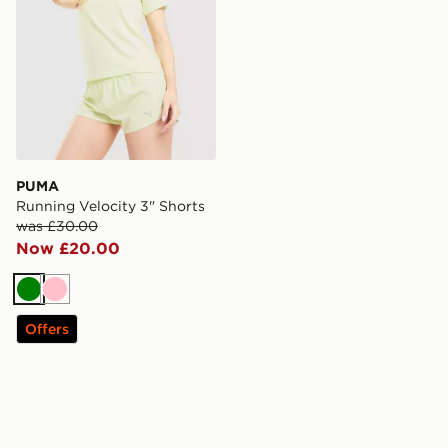
PUMA
Running Velocity 3" Shorts
was £30.00
Now £20.00
Green
Pink
Offers