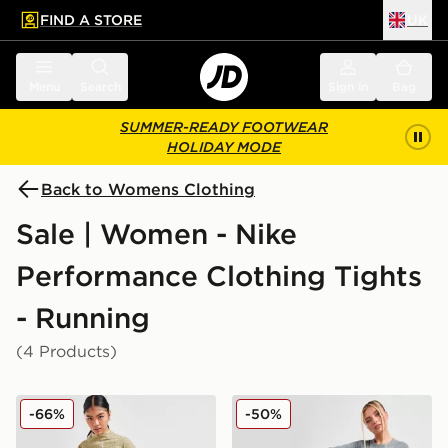
FIND A STORE
UK
 to main content
Skip footer
Menu
Search
Sign in
Bag
SUMMER-READY FOOTWEAR
HOLIDAY MODE
Back to Womens Clothing
Sale | Women - Nike
Performance Clothing Tights
- Running
(4 Products)
Nike Running Go Leggings
Nike Pro Training Dri-FIT 
-66%
-50%