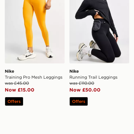
Nike
Nike
Training Pro Mesh Leggings
Running Trail Leggings
was £45.00
was £110.00
Now £15.00
Now £50.00
Offers
Offers