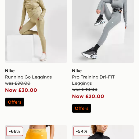
Nike
Nike
Running Go Leggings
Pro Training Dri-FIT
was £90.00
Leggings
was £40.00
Now £30.00
Now £20.00
Offers
Offers
Nike Training Pro Mesh Leggings
Nike Running Trail Legging
-66%
-54%