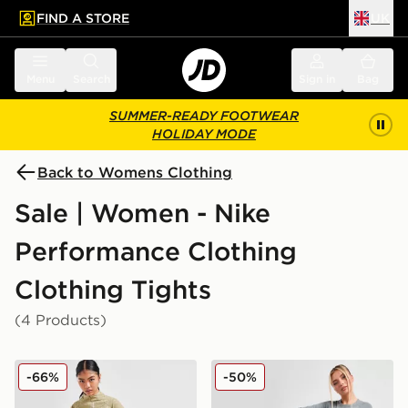
FIND A STORE
UK
 to main content
Skip footer
Menu
Search
Sign in
Bag
SUMMER-READY FOOTWEAR
HOLIDAY MODE
Back to Womens Clothing
Sale | Women - Nike
Performance Clothing
Clothing Tights
(4 Products)
Nike Running Go Leggings
Nike Pro Training Dri-FIT 
-66%
-50%