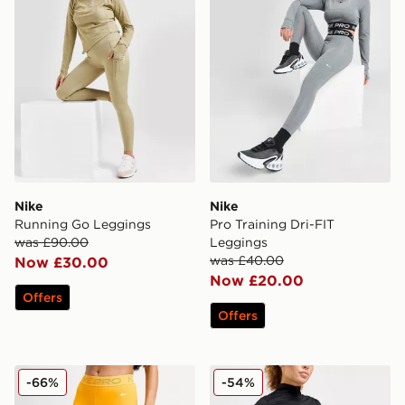
Nike
Nike
Running Go Leggings
Pro Training Dri-FIT
was £90.00
Leggings
was £40.00
Now £30.00
Now £20.00
Offers
Offers
Nike Training Pro Mesh Leggings
Nike Running Trail Legging
-66%
-54%