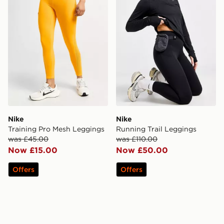
Nike
Nike
Training Pro Mesh Leggings
Running Trail Leggings
was £45.00
was £110.00
Now £15.00
Now £50.00
Offers
Offers