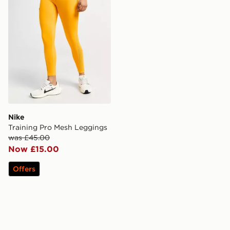
Nike
Training Pro Mesh Leggings
was £45.00
Now £15.00
Offers