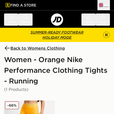
FIND A STORE
UK
 to main content
Skip footer
Menu
Search
Sign in
Bag
SUMMER-READY FOOTWEAR
HOLIDAY MODE
Back to Womens Clothing
Women - Orange Nike
Performance Clothing Tights
- Running
(1 Products)
Nike Training Pro Mesh Leggings
-66%