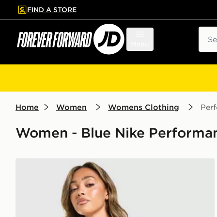
FIND A STORE
p to main content
Skip footer
Sear
Menu
Home
Women
Womens Clothing
Per
Women - Blue Nike Performanc
Nike Training Indy Sports Bra