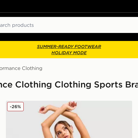
ch
SUMMER-READY FOOTWEAR
HOLIDAY MODE
formance Clothing
e Clothing Clothing Sports Bra
Nike Training Pro Seamless Sports Bra
-26%