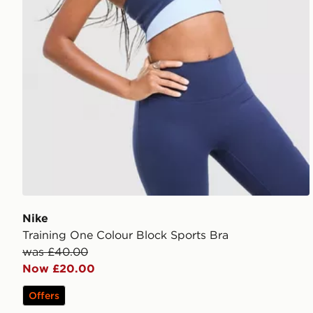
Nike
Training One Colour Block Sports Bra
was £40.00
Now £20.00
Offers