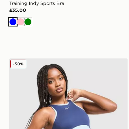
Training Indy Sports Bra
£35.00
Blue
Pink
Green
Nike Training One Colour Block Sports Bra
-50%