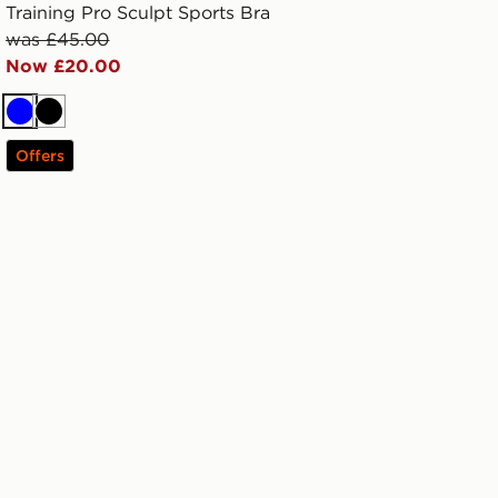
Training Pro Sculpt Sports Bra
was £45.00
Now £20.00
Blue
Black
Offers