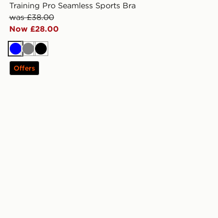
Training Pro Seamless Sports Bra
was £38.00
Now £28.00
Blue
Grey
Black
Offers