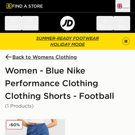
FIND A STORE
UK
 to main content
Skip footer
Menu
Search
Sign in
Bag
SUMMER-READY FOOTWEAR
HOLIDAY MODE
Back to Womens Clothing
Women - Blue Nike
Performance Clothing
Clothing Shorts - Football
(1 Products)
Nike Strike Dri-FIT Shorts
-60%