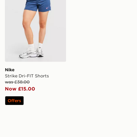
Nike
Strike Dri-FIT Shorts
was £38.00
Now £15.00
Offers