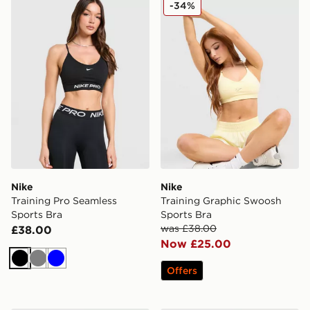
Nike Training Pro Seamless Sports Bra
Nike Training Graphic Swoo
-34%
Nike
Nike
Training Pro Seamless
Training Graphic Swoosh
Sports Bra
Sports Bra
was £38.00
£38.00
Now £25.00
Black
Grey
Blue
Offers