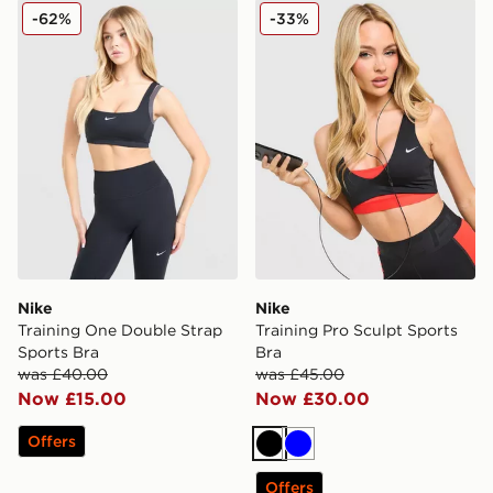
Nike Training One Double Strap Sports Bra
Nike Training Pro Sculpt Sp
-62%
-33%
Nike
Nike
Training One Double Strap
Training Pro Sculpt Sports
Sports Bra
Bra
was £40.00
was £45.00
Now £15.00
Now £30.00
Offers
Black
Blue
Offers