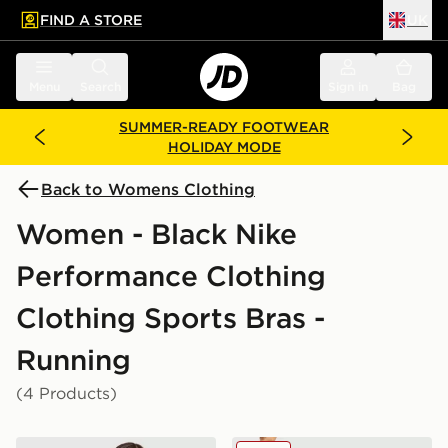
FIND A STORE
UK
 to main content
Skip footer
Menu
Search
Sign in
Bag
SUMMER-READY FOOTWEAR
HOLIDAY MODE
Back to Womens Clothing
Women - Black Nike
Performance Clothing
Clothing Sports Bras -
Running
(4 Products)