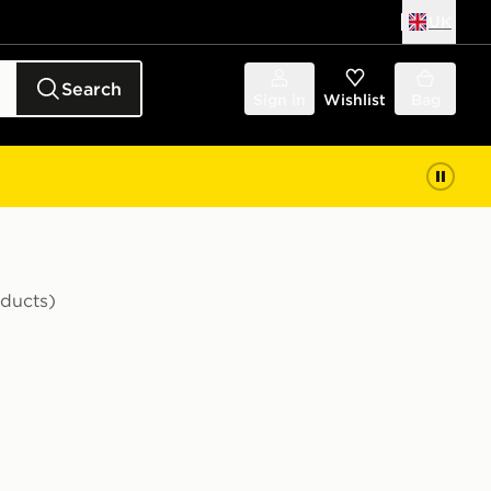
UK
Search
Sign in
Wishlist
Bag
oducts)