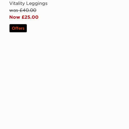
Vitality Leggings
was £40.00
Now £25.00
Offers