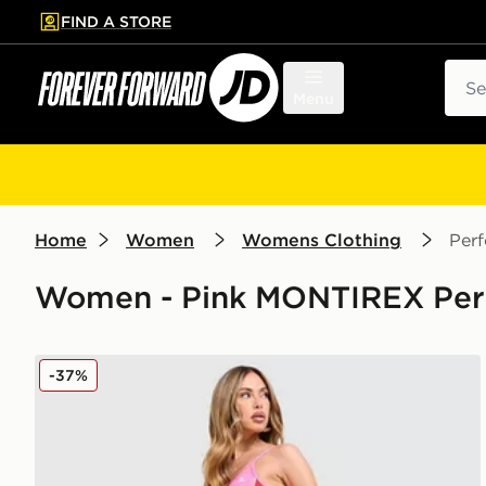
FIND A STORE
p to main content
Skip footer
Sear
Menu
Home
Women
Womens Clothing
Per
Women - Pink MONTIREX Perf
MONTIREX Vitality Leggings
-37%