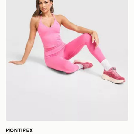
MONTIREX