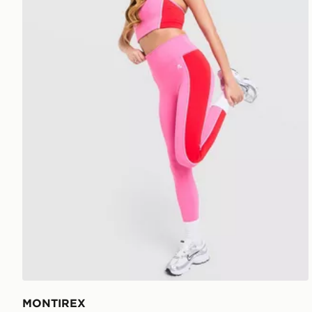
MONTIREX