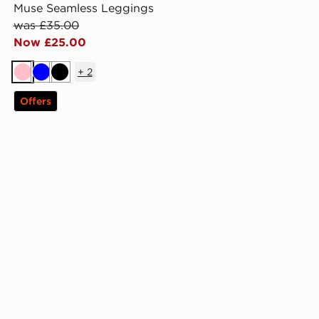
Muse Seamless Leggings
was £35.00
Now £25.00
+
2
Pink
Blue
Black
Offers