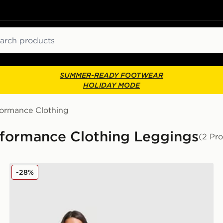
ch
SUMMER-READY FOOTWEAR
HOLIDAY MODE
formance Clothing
ormance Clothing Leggings
(2 Pr
MONTIREX Muse Seamless Leggings
-28%