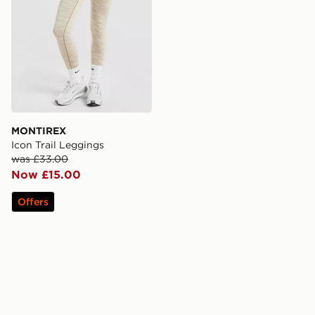
MONTIREX
Icon Trail Leggings
was £33.00
Now £15.00
Offers