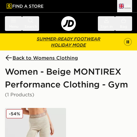
FIND A STORE
UK
 to main content
Skip footer
Menu
Search
Sign in
Bag
SUMMER-READY FOOTWEAR
HOLIDAY MODE
Back to Womens Clothing
Women - Beige MONTIREX
Performance Clothing - Gym
(1 Products)
MONTIREX Icon Trail Leggings
-54%