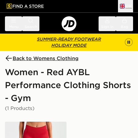
FIND A STORE
UK
 to main content
Skip footer
Menu
Search
Sign in
Bag
SUMMER-READY FOOTWEAR
HOLIDAY MODE
Back to Womens Clothing
Women - Red AYBL
Performance Clothing Shorts
- Gym
(1 Products)
AYBL Enhance Shorts