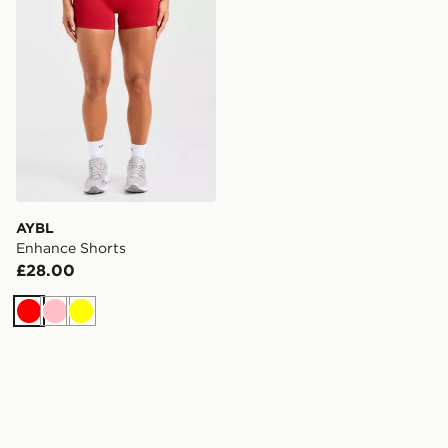
AYBL
Enhance Shorts
£28.00
Red
Pink
Yellow