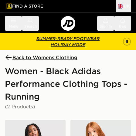
FIND A STORE
UK
 to main content
Skip footer
Menu
Search
Sign in
Bag
SUMMER-READY FOOTWEAR
HOLIDAY MODE
Back to Womens Clothing
Women - Black Adidas
Performance Clothing Tops -
Running
(2 Products)
adidas Adizero Essentials Tank Top
adidas Adizero T-Shirt