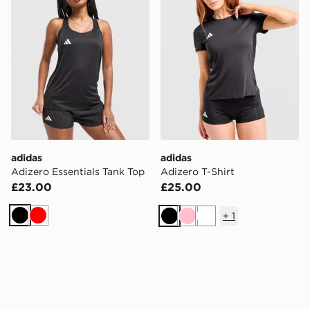
adidas
adidas
Adizero Essentials Tank Top
Adizero T-Shirt
£23.00
£25.00
+
1
Black
Red
Black
Pink
White