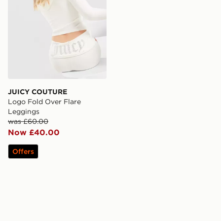
JUICY COUTURE
Logo Fold Over Flare
Leggings
was £60.00
Now £40.00
Offers