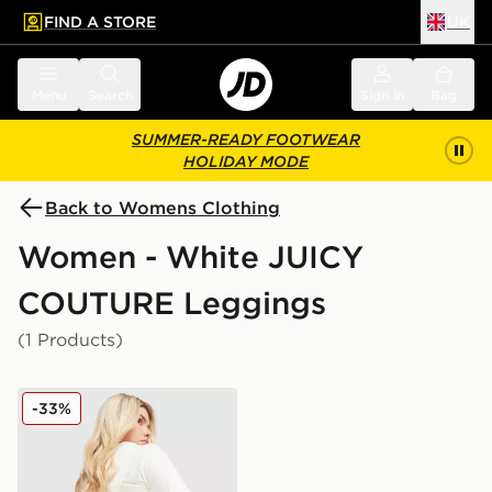
FIND A STORE
UK
 to main content
Skip footer
Menu
Search
Sign in
Bag
SUMMER-READY FOOTWEAR
HOLIDAY MODE
Back to Womens Clothing
Women - White JUICY
COUTURE Leggings
(1 Products)
JUICY COUTURE Logo Fold Over Flare Leggings
-33%