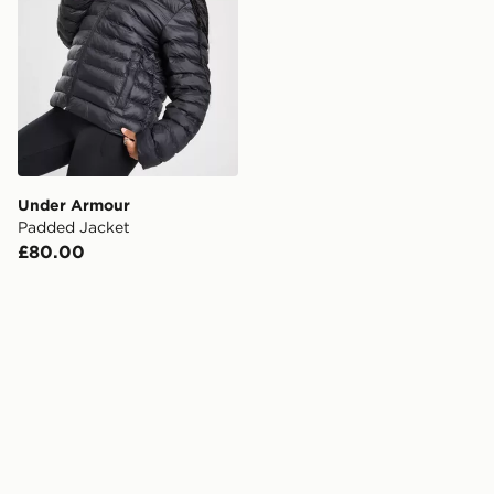
Under Armour
Padded Jacket
£80.00