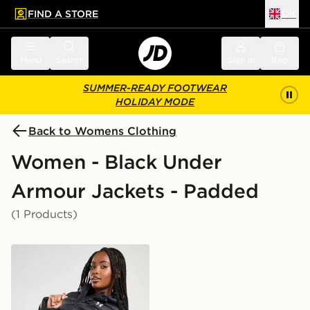
FIND A STORE
UK
 to main content
Skip footer
Menu
Search
Sign in
Bag
SUMMER-READY FOOTWEAR
HOLIDAY MODE
Back to Womens Clothing
Women - Black Under
Armour Jackets - Padded
(1 Products)
Under Armour Padded Jacket