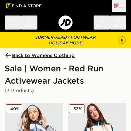
FIND A STORE
UK
 to main content
Skip footer
Menu
Search
Sign in
Bag
SUMMER-READY FOOTWEAR
HOLIDAY MODE
Back to Womens Clothing
Sale | Women - Red Run
Activewear Jackets
(3 Products)
Red Run Activewear Sky Volt Nylon Track Jacket
Red Run Activewear Skyli
-40%
-33%