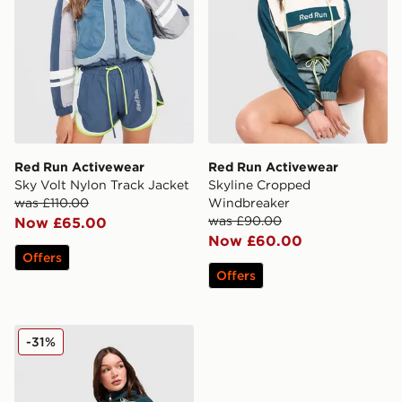
Red Run Activewear
Red Run Activewear
Sky Volt Nylon Track Jacket
Skyline Cropped
was £110.00
Windbreaker
was £90.00
Now £65.00
Now £60.00
Offers
Offers
Red Run Activewear Skyline Nylon Track Jacket
-31%