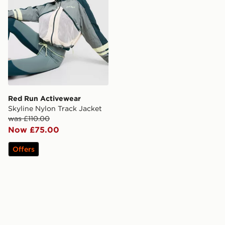
Red Run Activewear
Skyline Nylon Track Jacket
was £110.00
Now £75.00
Offers