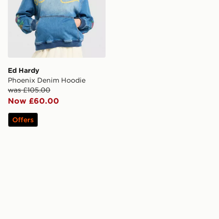
Ed Hardy
Phoenix Denim Hoodie
was £105.00
Now £60.00
Offers