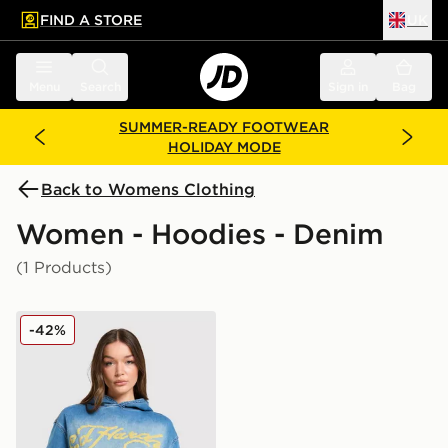
FIND A STORE
UK
 to main content
Skip footer
Menu
Search
Sign in
Bag
SUMMER-READY FOOTWEAR
HOLIDAY MODE
Back to Womens Clothing
Women - Hoodies - Denim
(1 Products)
Ed Hardy Phoenix Denim Hoodie
-42%