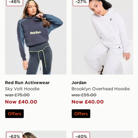
-46%
-27%
Red Run Activewear
Jordan
Sky Volt Hoodie
Brooklyn Overhead Hoodie
was £75.00
was £55.00
Now £40.00
Now £40.00
Offers
Offers
PUMA Hoops Crop Full Zip Hoodie
JUICY COUTURE Y2K Diama
-63%
-40%