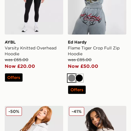
AYBL
Ed Hardy
Varsity Knitted Overhead
Flame Tiger Crop Full Zip
Hoodie
Hoodie
was £65.00
was £85.00
Now £20.00
Now £50.00
Offers
Grey
Black
Offers
Reebok Retro Oversized Hoodie
Hoodrich Asha Full Zip Ho
-50%
-41%