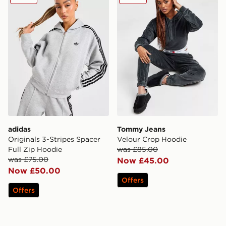
adidas
Tommy Jeans
Originals 3-Stripes Spacer
Velour Crop Hoodie
Full Zip Hoodie
was £85.00
was £75.00
Now £45.00
Now £50.00
Offers
Offers