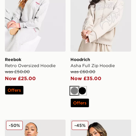
Reebok
Hoodrich
Retro Oversized Hoodie
Asha Full Zip Hoodie
was £50.00
was £60.00
Now £25.00
Now £35.00
Offers
Grey
Black
Offers
New Balance Pipe Full Zip Hoodie
Under Armour Waistband P
-50%
-45%