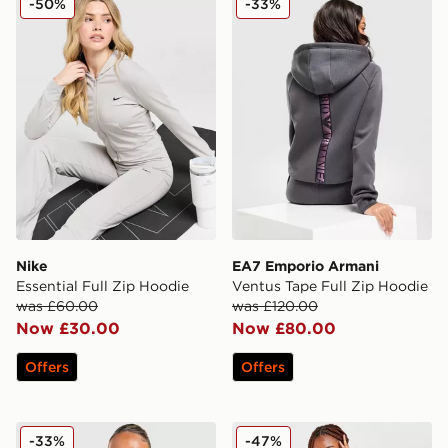
-50%
-33%
Nike
EA7 Emporio Armani
Essential Full Zip Hoodie
Ventus Tape Full Zip Hoodie
was £60.00
was £120.00
Now £30.00
Now £80.00
Offers
Offers
adidas Originals 3-Stripes Spacer Full Zip Hoodie
Tommy Jeans Velour Crop 
-33%
-47%