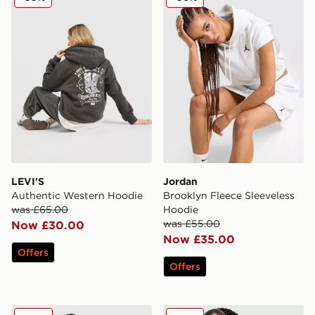
LEVI'S
Jordan
Authentic Western Hoodie
Brooklyn Fleece Sleeveless
was £65.00
Hoodie
was £55.00
Now £30.00
Now £35.00
Offers
Offers
Red Run Activewear Sky Volt Hoodie
Jordan Brooklyn Overhead