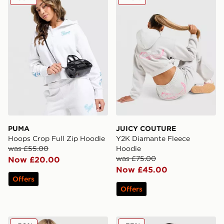
PUMA
JUICY COUTURE
Hoops Crop Full Zip Hoodie
Y2K Diamante Fleece
was £55.00
Hoodie
was £75.00
Now £20.00
Now £45.00
Offers
Offers
Nike Essential Full Zip Hoodie
EA7 Emporio Armani Ventus