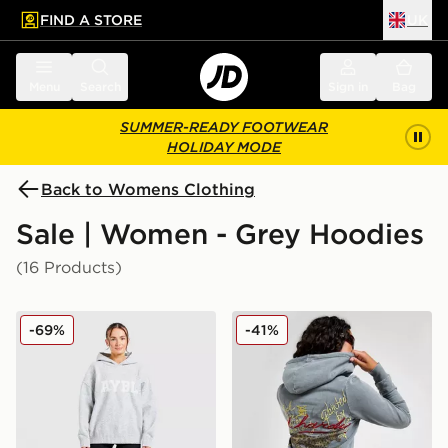
FIND A STORE
UK
 to main content
Skip footer
Menu
Search
Sign in
Bag
SUMMER-READY FOOTWEAR
HOLIDAY MODE
Back to Womens Clothing
Sale | Women - Grey Hoodies
(16 Products)
AYBL Varsity Knitted Overhead Hoodie
Ed Hardy Flame Tiger Crop 
-69%
-41%