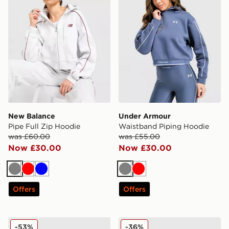
New Balance
Under Armour
Pipe Full Zip Hoodie
Waistband Piping Hoodie
was £60.00
was £55.00
Now £30.00
Now £30.00
Grey
Red
Blue
Grey
Red
Offers
Offers
LEVI'S Authentic Western Hoodie
Jordan Brooklyn Fleece Sle
-53%
-36%