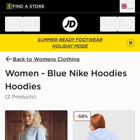
FIND A STORE
UK
 to main content
Skip footer
Menu
Search
Sign in
Bag
SUMMER-READY FOOTWEAR
HOLIDAY MODE
Back to Womens Clothing
Women - Blue Nike Hoodies
Hoodies
(2 Products)
Nike Gym Life Swoosh Fleece Oversized Hoodie
Nike Air Max Moto Graphic
-58%