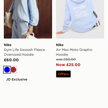
Nike
Nike
Gym Life Swoosh Fleece
Air Max Moto Graphic
Oversized Hoodie
Hoodie
was £60.00
£60.00
Now £25.00
Blue
Brown
Offers
JD Exclusive