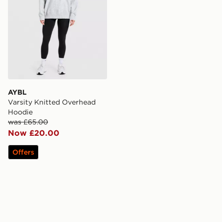
AYBL
Varsity Knitted Overhead
Hoodie
was £65.00
Now £20.00
Offers