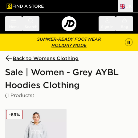
FIND A STORE
UK
 to main content
Skip footer
Menu
Search
Sign in
Bag
SUMMER-READY FOOTWEAR
HOLIDAY MODE
Back to Womens Clothing
Sale | Women - Grey AYBL
Hoodies Clothing
(1 Products)
AYBL Varsity Knitted Overhead Hoodie
-69%