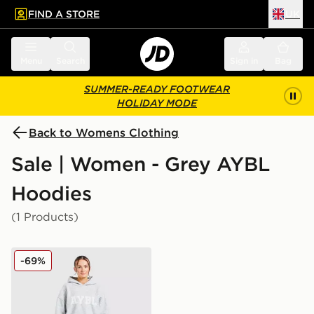
FIND A STORE
UK
 to main content
Skip footer
Menu
Search
Sign in
Bag
SUMMER-READY FOOTWEAR
HOLIDAY MODE
Back to Womens Clothing
Sale | Women - Grey AYBL
Hoodies
(1 Products)
AYBL Varsity Knitted Overhead Hoodie
-69%