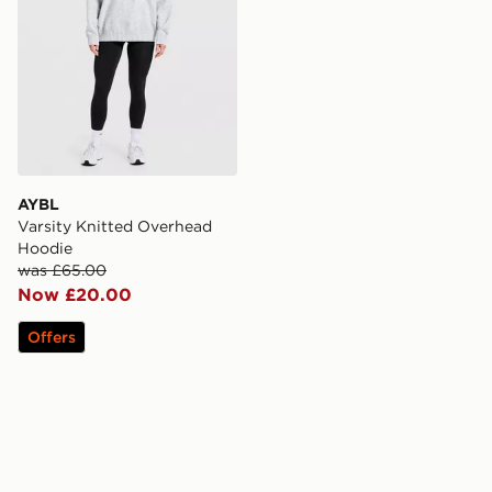
AYBL
Varsity Knitted Overhead
Hoodie
was £65.00
Now £20.00
Offers