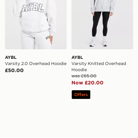
AYBL
AYBL
Varsity 2.0 Overhead Hoodie
Varsity Knitted Overhead
Hoodie
£50.00
was £65.00
Now £20.00
Offers