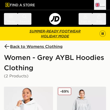
FIND A STORE
UK
 to main content
Skip footer
Menu
Search
Sign in
Bag
SUMMER-READY FOOTWEAR
HOLIDAY MODE
Back to Womens Clothing
Women - Grey AYBL Hoodies
Clothing
(2 Products)
AYBL Varsity 2.0 Overhead Hoodie
AYBL Varsity Knitted Over
-69%