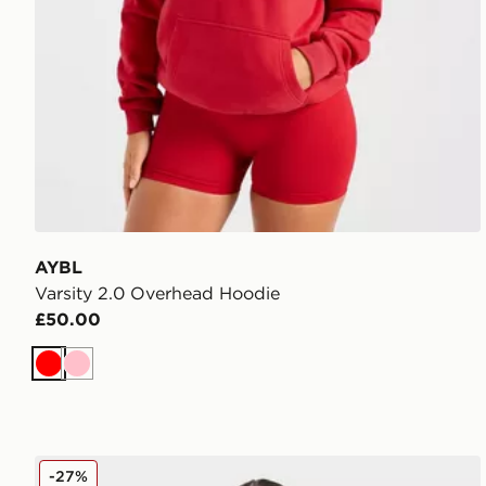
AYBL
Varsity 2.0 Overhead Hoodie
£50.00
Red
Pink
AYBL Sports Society Hoodie
-27%