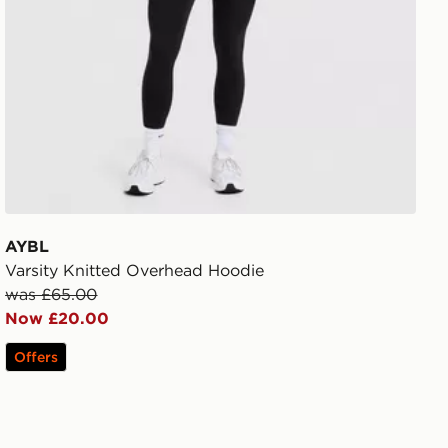
AYBL
Varsity Knitted Overhead Hoodie
was £65.00
Now £20.00
Offers