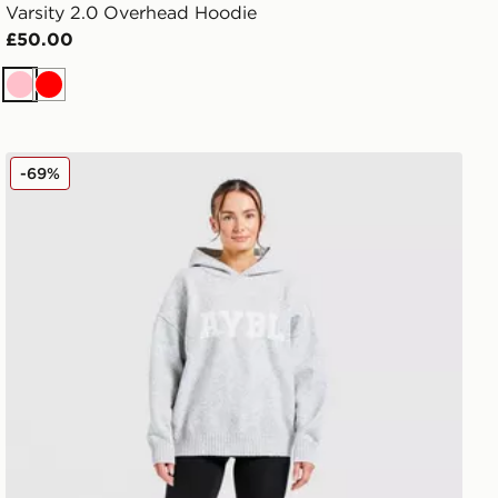
Varsity 2.0 Overhead Hoodie
£50.00
Pink
Red
AYBL Varsity Knitted Overhead Hoodie
-69%