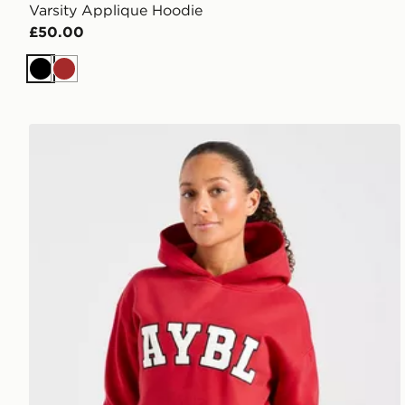
Varsity Applique Hoodie
£50.00
Black
Brown
AYBL Varsity 2.0 Overhead Hoodie