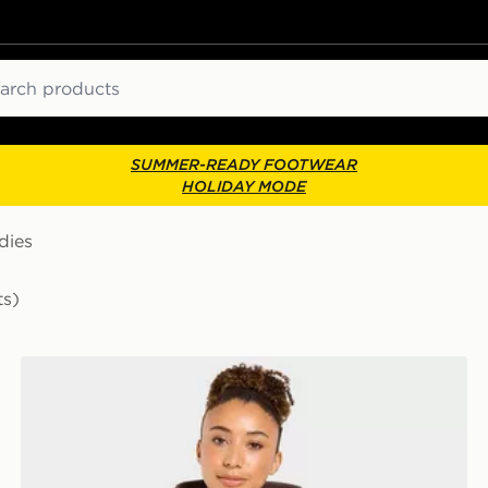
ch
SUMMER-READY FOOTWEAR
HOLIDAY MODE
dies
ts)
AYBL Varsity Applique Hoodie