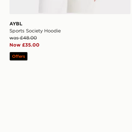
AYBL
Sports Society Hoodie
was £48.00
Now £35.00
Offers