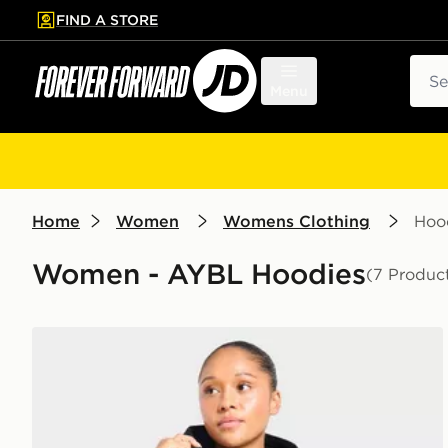
FIND A STORE
p to main content
Skip footer
Sear
Menu
Home
Women
Womens Clothing
Hoo
Women - AYBL Hoodies
(7 Produc
AYBL Varsity Applique Hoodie