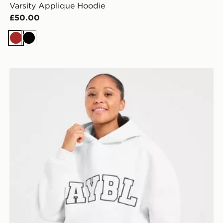
Varsity Applique Hoodie
£50.00
Brown
Black
AYBL Varsity 2.0 Overhead Hoodie