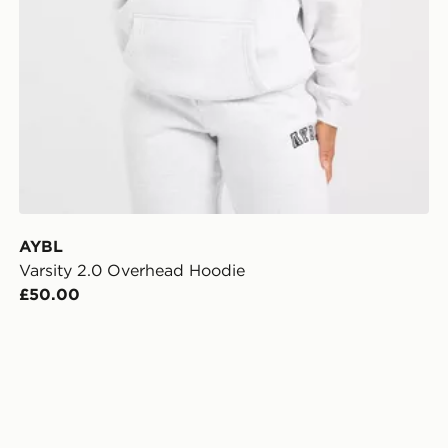
AYBL
Varsity 2.0 Overhead Hoodie
£50.00