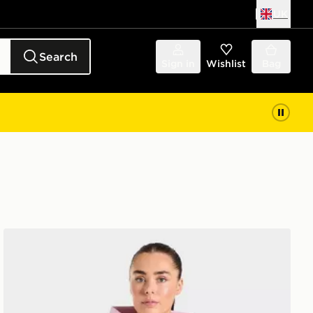
UK
Search
Sign in
Wishlist
Bag
AYBL Varsity 2.0 Overhead Hoodie