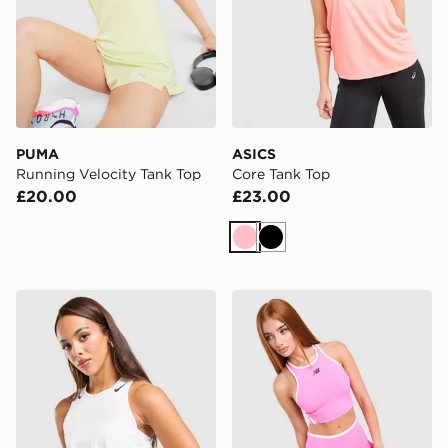
PUMA
ASICS
Running Velocity Tank Top
Core Tank Top
£20.00
£23.00
Pink
Black
Nike Running AeroSwift Cropped Tank Top
New Balance Running Fitte