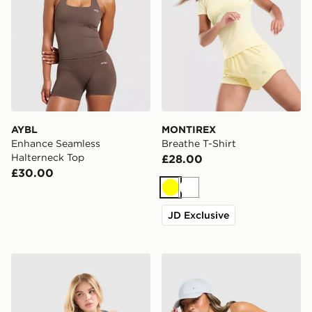
AYBL
MONTIREX
Enhance Seamless
Breathe T-Shirt
Halterneck Top
£28.00
£30.00
Yellow
White
JD Exclusive
Nike Training Gym Life Swoosh Tank Top
Nike Training Gym Life Sw