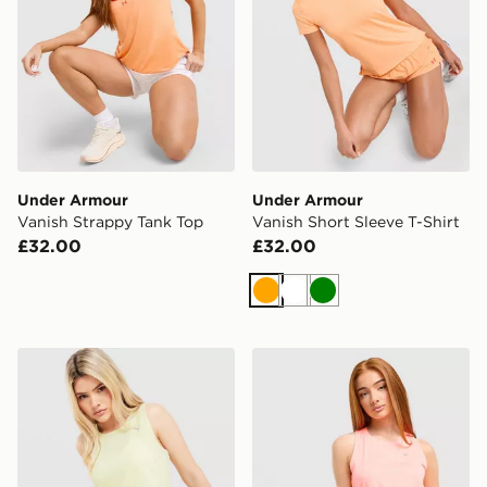
Under Armour
Under Armour
Vanish Strappy Tank Top
Vanish Short Sleeve T-Shirt
£32.00
£32.00
Orange
White
Green
PUMA Running Velocity Tank Top
ASICS Core Tank Top