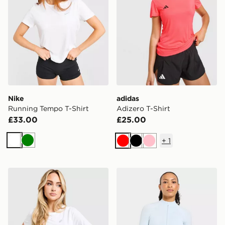
Nike
adidas
Running Tempo T-Shirt
Adizero T-Shirt
£33.00
£25.00
+
1
White
Green
Red
Black
Pink
ASICS Core T-Shirt
AYBL Adapt Full Zip Top