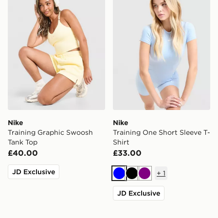
Nike
Nike
Training Graphic Swoosh
Training One Short Sleeve T-
Tank Top
Shirt
£40.00
£33.00
JD Exclusive
+
1
Blue
Black
Purple
JD Exclusive