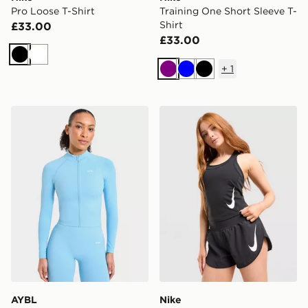
Pro Loose T-Shirt
Training One Short Sleeve T-
Shirt
£33.00
£33.00
Black
White
+
1
Purple
Blue
Black
AYBL Enhance Full Zip Seamless Top
Nike Tempo Swoosh Runnin
AYBL
Nike