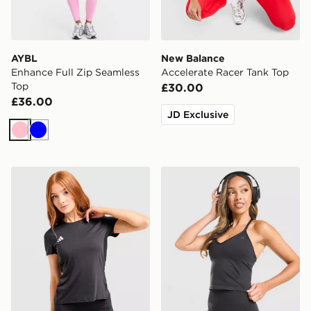
AYBL
New Balance
Enhance Full Zip Seamless
Accelerate Racer Tank Top
Top
£30.00
£36.00
JD Exclusive
Pink
Blue
adidas Adizero T-Shirt
MONTIREX Muse Seamless 