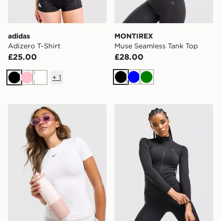
adidas
MONTIREX
Adizero T-Shirt
Muse Seamless Tank Top
£25.00
£28.00
+
1
Black
Blue
Green
Black
Pink
White
Nike Training One Short Sleeve T-Shirt
MONTIREX Muse Seamless F