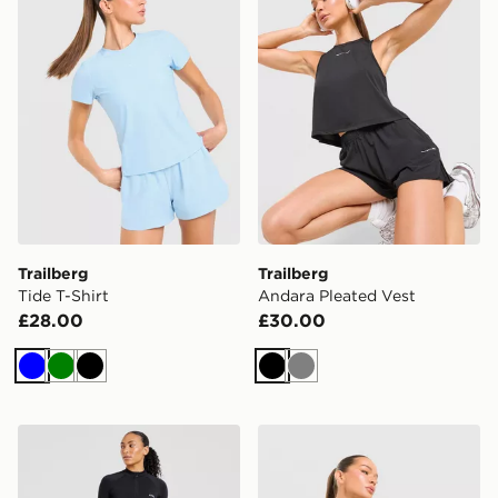
Trailberg
Trailberg
Tide T-Shirt
Andara Pleated Vest
£28.00
£30.00
Blue
Green
Black
Black
Grey
AYBL Empower Seamless 1/4 Zip Top
Trailberg Tide 1/4 Zip Top