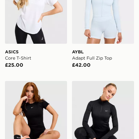
ASICS
AYBL
Core T-Shirt
Adapt Full Zip Top
£25.00
£42.00
Nike Pro Training Seamless T-Shirt
Nike Training One 1/4 Zip 