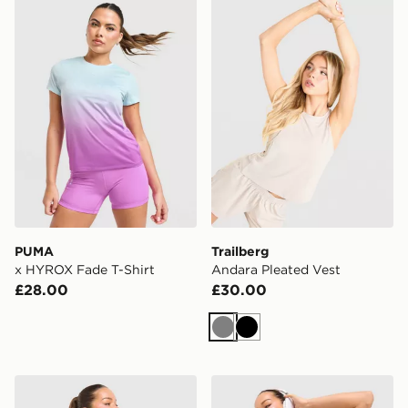
PUMA x HYROX Fade T-Shirt
Trailberg Andara Pleated V
PUMA
Trailberg
x HYROX Fade T-Shirt
Andara Pleated Vest
£28.00
£30.00
Grey
Black
Trailberg Tide T-Shirt
Trailberg Andara Pleated V