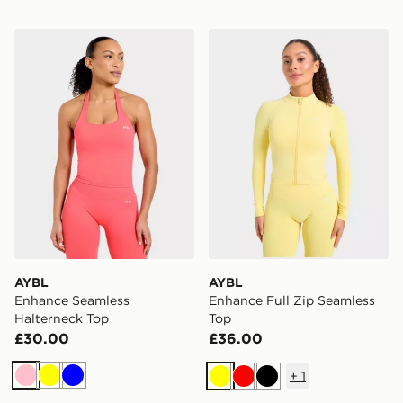
AYBL Enhance Seamless Halterneck Top
AYBL Enhance Full Zip Sea
AYBL
AYBL
Enhance Seamless
Enhance Full Zip Seamless
Halterneck Top
Top
£30.00
£36.00
+
1
Pink
Yellow
Blue
Yellow
Red
Black