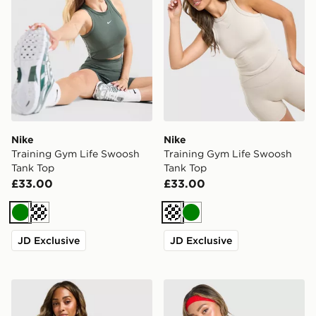
Nike
Nike
Training Gym Life Swoosh
Training Gym Life Swoosh
Tank Top
Tank Top
£33.00
£33.00
Green
Cream
Cream
Green
JD Exclusive
JD Exclusive
Nike Training Gym Life Swoosh Tank Top
New Balance Accelerate T-S