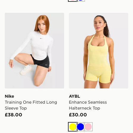
Pink
Blue
Nike Training One Fitted Long Sleeve Top
AYBL Enhance Seamless Ha
Nike
AYBL
Training One Fitted Long
Enhance Seamless
Sleeve Top
Halterneck Top
£38.00
£30.00
Yellow
Blue
Pink