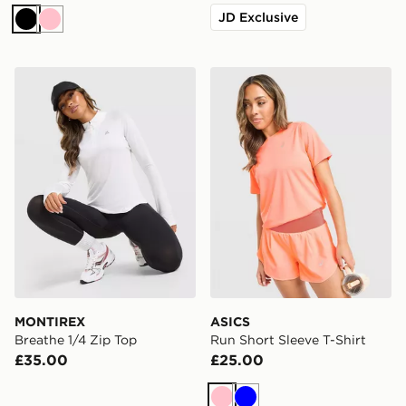
JD Exclusive
Black
Pink
MONTIREX Breathe 1/4 Zip Top
ASICS Run Short Sleeve T-S
MONTIREX
ASICS
Breathe 1/4 Zip Top
Run Short Sleeve T-Shirt
£35.00
£25.00