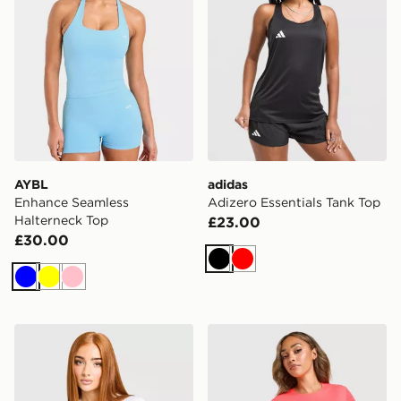
AYBL
adidas
Enhance Seamless
Adizero Essentials Tank Top
Halterneck Top
£23.00
£30.00
Black
Red
Blue
Yellow
Pink
Nike Running Tempo T-Shirt
adidas Adizero T-Shirt