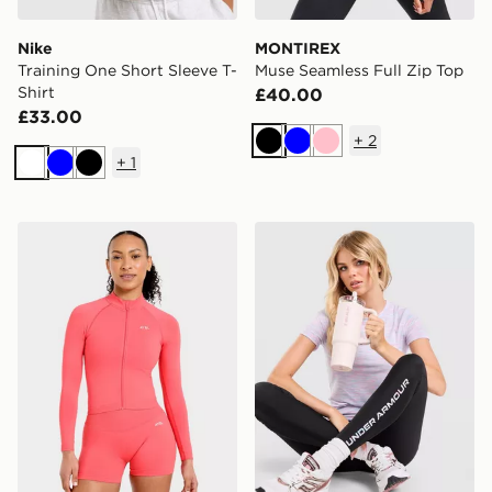
Nike
MONTIREX
Training One Short Sleeve T-
Muse Seamless Full Zip Top
Shirt
£40.00
£33.00
+
2
Black
Blue
Pink
+
1
White
Blue
Black
AYBL Enhance Full Zip Seamless Top
Under Armour Tech T-Shirt