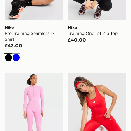
Nike
Nike
Pro Training Seamless T-
Training One 1/4 Zip Top
Shirt
£40.00
£43.00
Black
Blue
AYBL Enhance Full Zip Seamless Top
New Balance Accelerate Ra