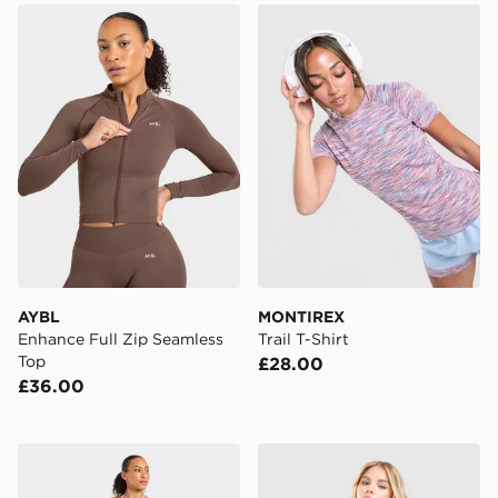
AYBL Enhance Full Zip Seamless Top
MONTIREX Trail T-Shirt
AYBL
MONTIREX
Enhance Full Zip Seamless
Trail T-Shirt
Top
£28.00
£36.00
AYBL Enhance Seamless Halterneck Top
Nike Training One Tank Top