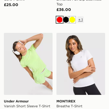
Top
£25.00
£36.00
+
1
Red
Black
Yellow
Under Armour Vanish Short Sleeve T-Shirt
MONTIREX Breathe T-Shirt
Under Armour
MONTIREX
Vanish Short Sleeve T-Shirt
Breathe T-Shirt