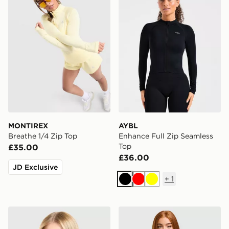
MONTIREX
AYBL
Breathe 1/4 Zip Top
Enhance Full Zip Seamless
Top
£35.00
£36.00
JD Exclusive
+
1
Black
Red
Yellow
MONTIREX Fly T-Shirt
ASICS Run Short Sleeve T-S