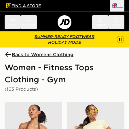
FIND A STORE
UK
 to main content
Skip footer
Menu
Search
Sign in
Bag
SUMMER-READY FOOTWEAR
HOLIDAY MODE
Back to Womens Clothing
Women - Fitness Tops
Clothing - Gym
(163 Products)
AYBL Enhance Seamless Halterneck Top
MONTIREX Breathe T-Shirt