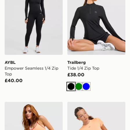
AYBL
Trailberg
Empower Seamless 1/4 Zip
Tide 1/4 Zip Top
Top
£38.00
£40.00
Black
Green
Blue
Under Armour Vanish Strappy Tank Top
Under Armour Vanish Short 