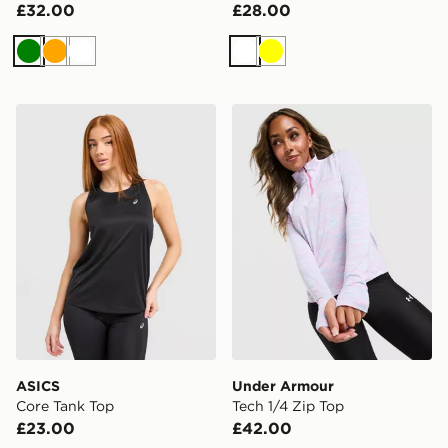
£32.00
£28.00
Green
Orange
White
White
Yellow
ASICS Core Tank Top
Under Armour Tech 1/4 Zip
ASICS
Under Armour
Core Tank Top
Tech 1/4 Zip Top
£23.00
£42.00