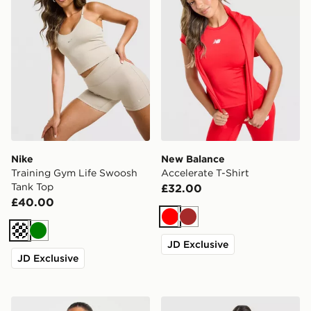
Nike
New Balance
Training Gym Life Swoosh
Accelerate T-Shirt
Tank Top
£32.00
£40.00
Red
Brown
Cream
Green
JD Exclusive
JD Exclusive
AYBL Enhance Seamless Halterneck Top
Nike Training One Short Sle