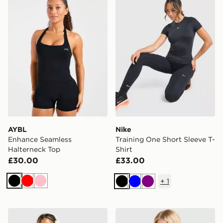
AYBL
Nike
Enhance Seamless
Training One Short Sleeve T-
Halterneck Top
Shirt
£30.00
£33.00
+
1
Black
Red
Pink
Black
Blue
Purple
Nike Training Graphic Swoosh Tank Top
Nike Training One Short Sle