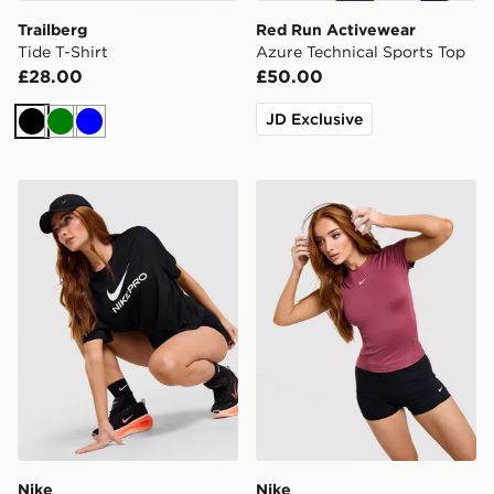
Trailberg
Red Run Activewear
Tide T-Shirt
Azure Technical Sports Top
£28.00
£50.00
JD Exclusive
Black
Green
Blue
Nike Pro Loose T-Shirt
Nike Training One Short Sle
Nike
Nike