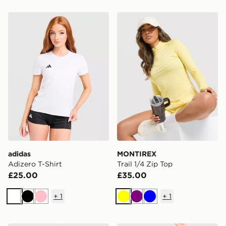
adidas Adizero T-Shirt
MONTIREX Trail 1/4 Zip To
adidas
MONTIREX
Adizero T-Shirt
Trail 1/4 Zip Top
£25.00
£35.00
+
1
+
1
White
Black
Pink
Yellow
Purple
Blue