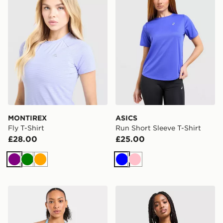
MONTIREX
ASICS
Fly T-Shirt
Run Short Sleeve T-Shirt
£28.00
£25.00
Purple
Green
Orange
Blue
Pink
AYBL Enhance Seamless Halterneck Top
adidas Adizero Essentials 