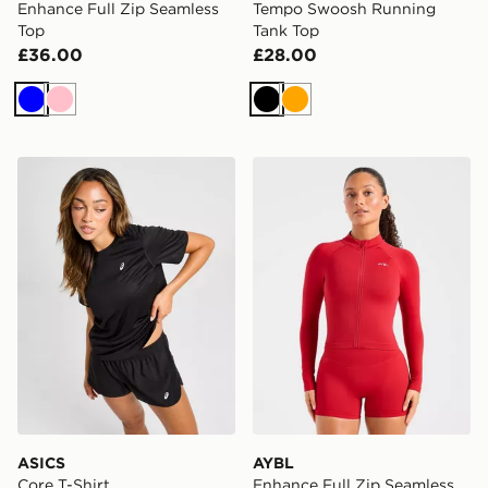
Enhance Full Zip Seamless
Tempo Swoosh Running
Top
Tank Top
£36.00
£28.00
Blue
Pink
Black
Orange
ASICS Core T-Shirt
AYBL Enhance Full Zip Sea
ASICS
AYBL
Core T-Shirt
Enhance Full Zip Seamless