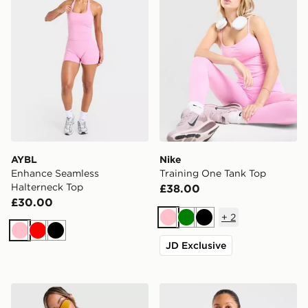
AYBL
Nike
Enhance Seamless
Training One Tank Top
Halterneck Top
£38.00
£30.00
+
2
Pink
Green
Black
Pink
Red
Black
JD Exclusive
MONTIREX Breathe 1/4 Zip Top
AYBL Enhance Full Zip Sea