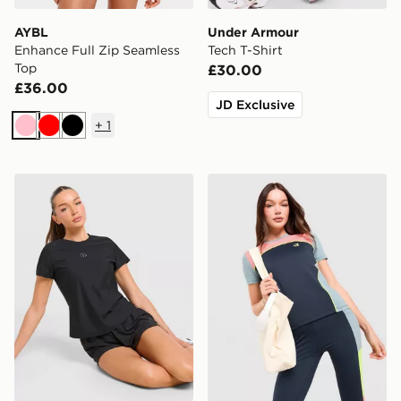
AYBL
Under Armour
Enhance Full Zip Seamless
Tech T-Shirt
Top
£30.00
£36.00
JD Exclusive
+
1
Pink
Red
Black
Trailberg Tide T-Shirt
Red Run Activewear Azure 