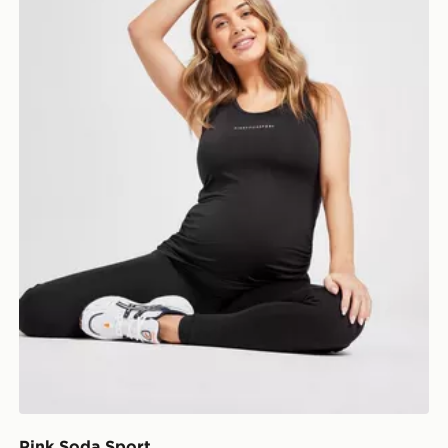
Pink Soda Sport