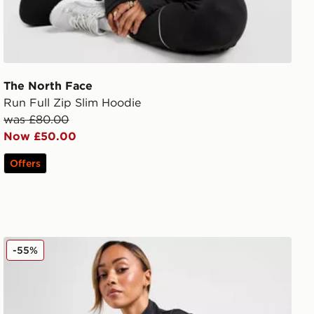
The North Face
Run Full Zip Slim Hoodie
was £80.00
Now £50.00
Offers
PE Nation Breakthrough Full Zip Jacket
-55%