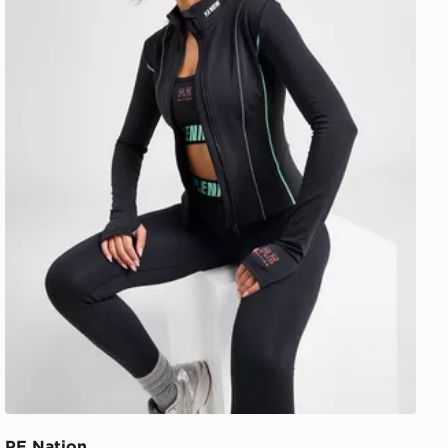
PE Nation