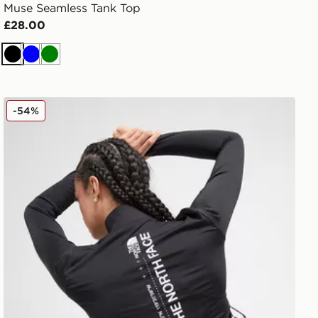
Muse Seamless Tank Top
£28.00
Black
Blue
Green
The North Face Tech Graphic Full Zip Top
-54%