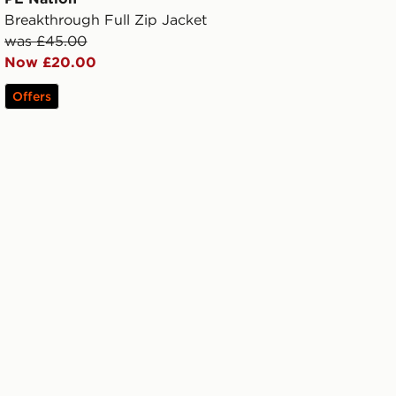
Breakthrough Full Zip Jacket
was £45.00
Now £20.00
Offers