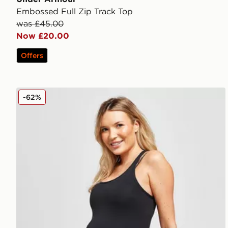
Embossed Full Zip Track Top
was £45.00
Now £20.00
Offers
Nike Maternity One Tank Top
-62%