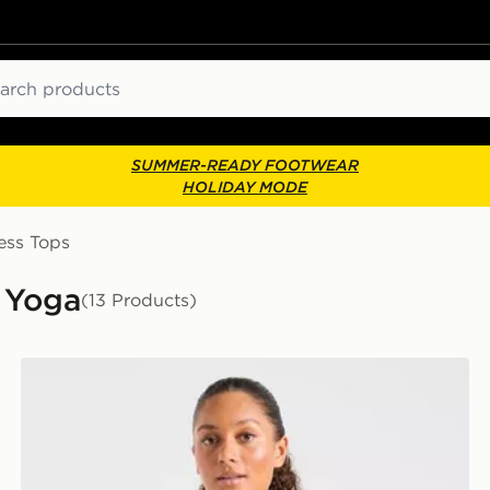
ch
SUMMER-READY FOOTWEAR
HOLIDAY MODE
ess Tops
 Yoga
(13 Products)
AYBL Enhance Full Zip Seamless Top