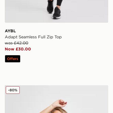
AYBL
Adapt Seamless Full Zip Top
was £42.00
Now £30.00
Offers
Pink Soda Sport Maternity Core Tank
-80%