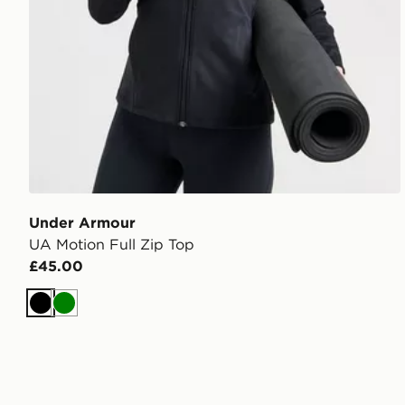
Under Armour
UA Motion Full Zip Top
£45.00
Black
Green