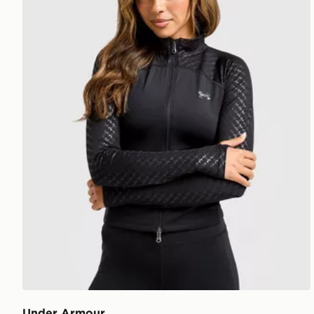
Under Armour