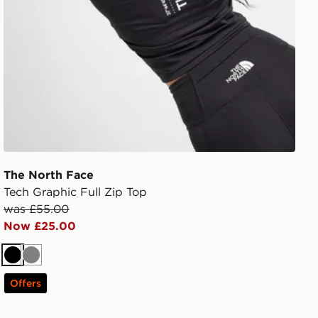
The North Face
Tech Graphic Full Zip Top
was £55.00
Now £25.00
Black
Grey
Offers