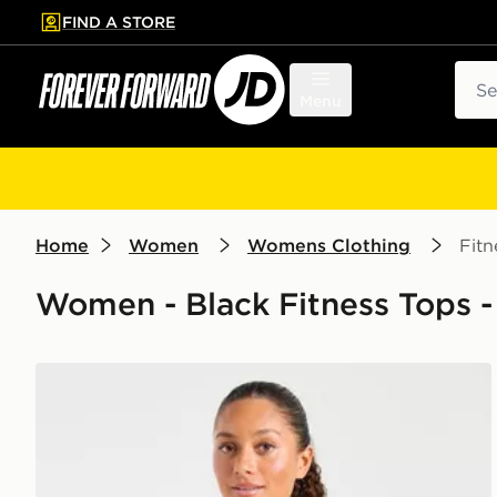
FIND A STORE
p to main content
Skip footer
Sear
Menu
Home
Women
Womens Clothing
Fitn
Women - Black Fitness Tops -
AYBL Enhance Seamless Halterneck Top