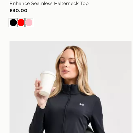
Enhance Seamless Halterneck Top
£30.00
Black
Red
Pink
Under Armour UA Motion Full Zip Top