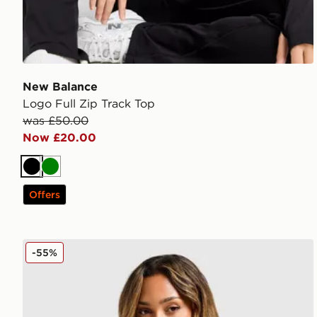
New Balance
Logo Full Zip Track Top
was £50.00
Now £20.00
Black
Green
Offers
Under Armour Embossed Full Zip Track Top
-55%