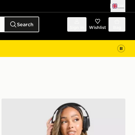
UK
Search
Sign in
Wishlist
Bag
MONTIREX Muse Seamless Tank Top