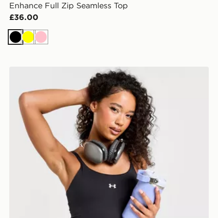
Enhance Full Zip Seamless Top
£36.00
Black
Yellow
Pink
Under Armour Motion Tank Bralette