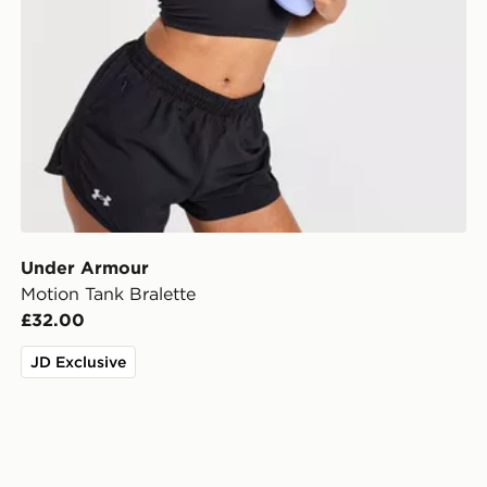
Under Armour
Motion Tank Bralette
£32.00
JD Exclusive