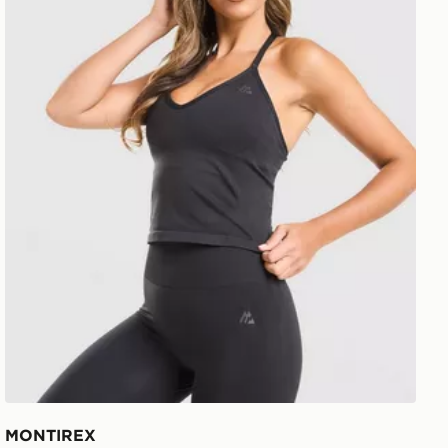
MONTIREX