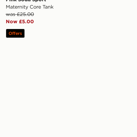
Maternity Core Tank
was £25.00
Now £5.00
Offers