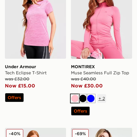
Under Armour
MONTIREX
Tech Eclipse T-Shirt
Muse Seamless Full Zip Top
was £32.00
was £40.00
Now £15.00
Now £30.00
Offers
+
2
Pink
Black
Blue
Offers
adidas Adizero T-Shirt
Red Run Activewear Twin 
-40%
-69%