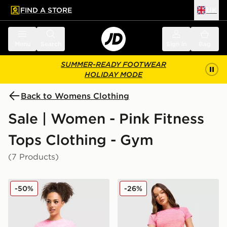
FIND A STORE
UK
 to main content
Skip footer
Menu
Search
Sign in
Bag
SUMMER-READY FOOTWEAR
HOLIDAY MODE
Back to Womens Clothing
Sale | Women - Pink Fitness
Tops Clothing - Gym
(7 Products)
MONTIREX Trail Seamless T-Shirt
MONTIREX Trail Seamless T
-50%
-26%