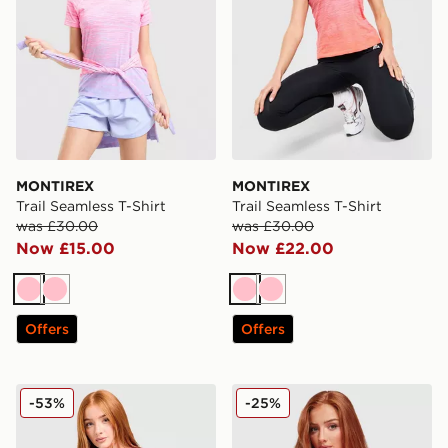
MONTIREX
MONTIREX
Trail Seamless T-Shirt
Trail Seamless T-Shirt
was £30.00
was £30.00
Now £15.00
Now £22.00
Pink
Pink
Pink
Pink
Offers
Offers
Under Armour Tech Eclipse T-Shirt
MONTIREX Muse Seamless F
-53%
-25%