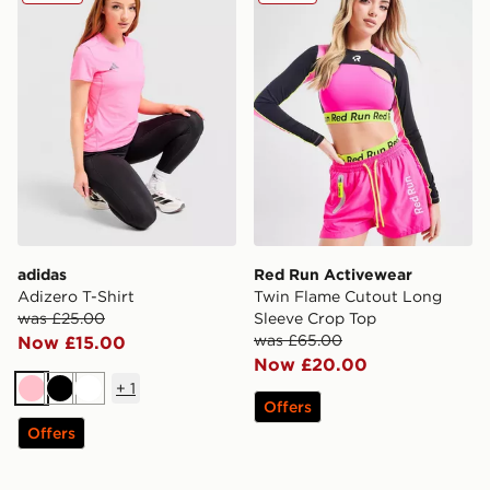
adidas
Red Run Activewear
Adizero T-Shirt
Twin Flame Cutout Long
was £25.00
Sleeve Crop Top
was £65.00
Now £15.00
Now £20.00
+
1
Pink
Black
White
Offers
Offers