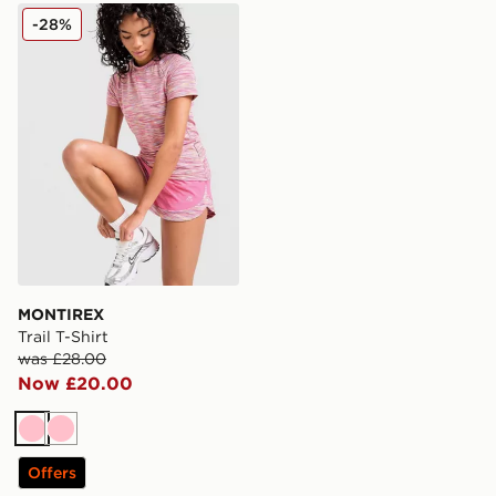
MONTIREX Trail T-Shirt
-28%
MONTIREX
Trail T-Shirt
was £28.00
Now £20.00
Pink
Pink
Offers